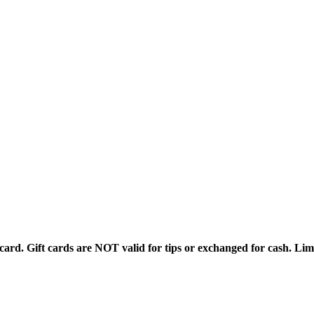
rd. Gift cards are NOT valid for tips or exchanged for cash. Limi