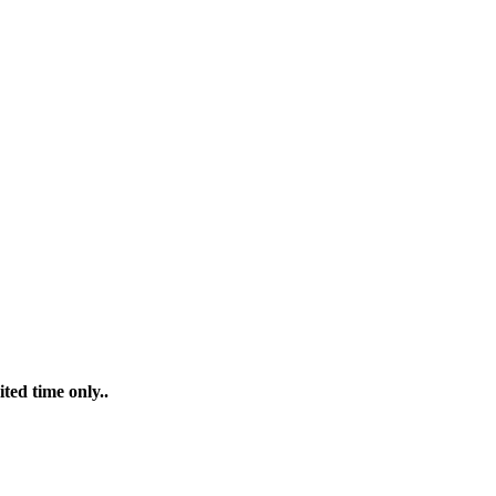
ted time only..