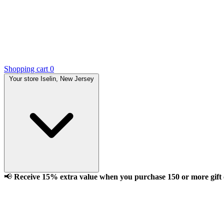
Shopping cart
0
Your store
Iselin, New Jersey
📢
Receive 15% extra value when you purchase 150 or more gift ca