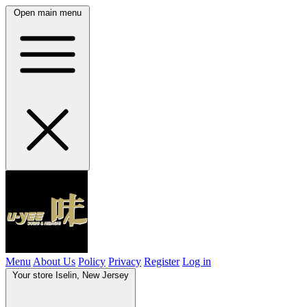
Open main menu
Menu
About Us
Policy
Privacy
Register
Log in
Your store
Iselin, New Jersey