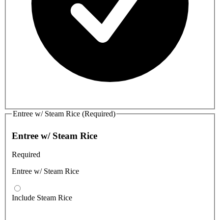
Entree w/ Steam Rice (Required)
Entree w/ Steam Rice
Required
Entree w/ Steam Rice
Include Steam Rice