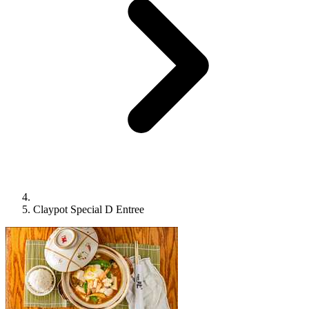
Claypot Special D Entree