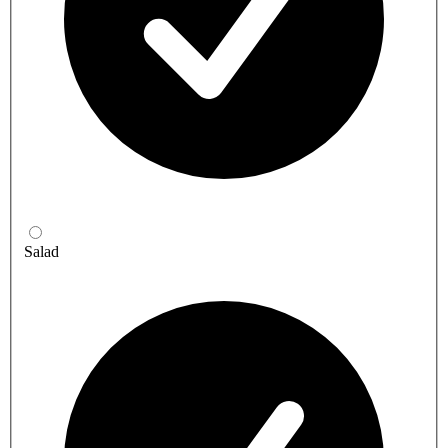
Salad