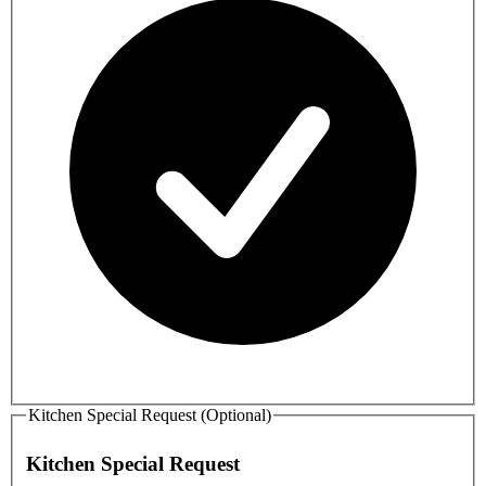
Kitchen Special Request (Optional)
Kitchen Special Request