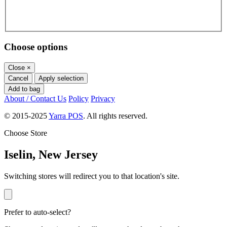
Choose options
Close
×
Cancel
Apply selection
Add to bag
About / Contact Us
Policy
Privacy
© 2015-2025
Yarra POS
. All rights reserved.
Choose Store
Iselin, New Jersey
Switching stores will redirect you to that location's site.
Prefer to auto-select?