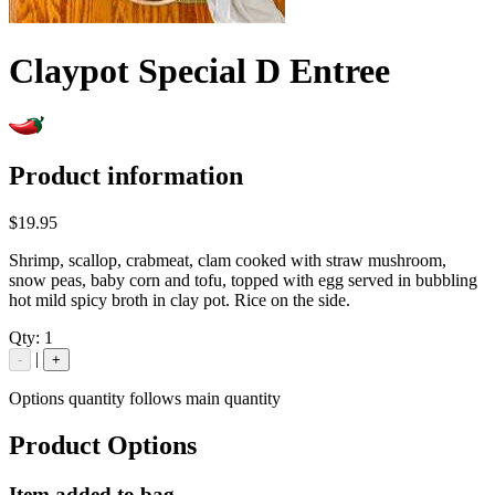
Claypot Special D Entree
Product information
$19.95
Shrimp, scallop, crabmeat, clam cooked with straw mushroom,
snow peas, baby corn and tofu, topped with egg served in bubbling
hot mild spicy broth in clay pot. Rice on the side.
Qty:
1
|
-
+
Options quantity follows main quantity
Product Options
Item added to bag