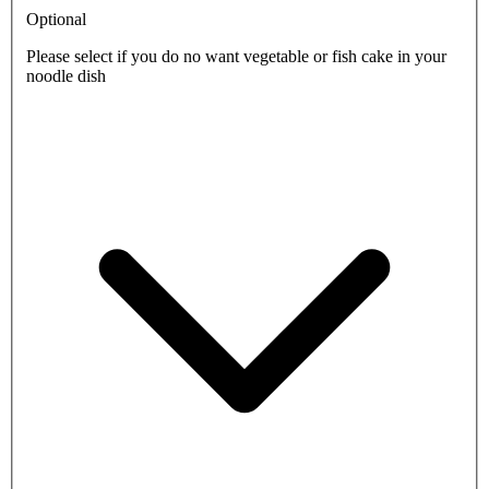
Optional
Please select if you do no want vegetable or fish cake in your
noodle dish