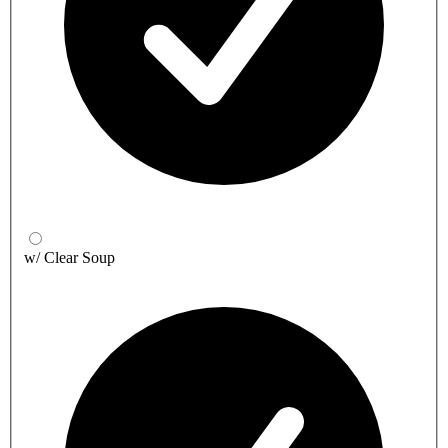
w/ Clear Soup