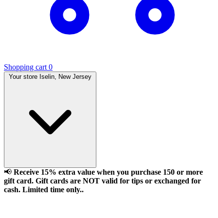
Shopping cart
0
Your store
Iselin, New Jersey
📢
Receive 15% extra value when you purchase 150 or more
gift card. Gift cards are NOT valid for tips or exchanged for
cash. Limited time only..