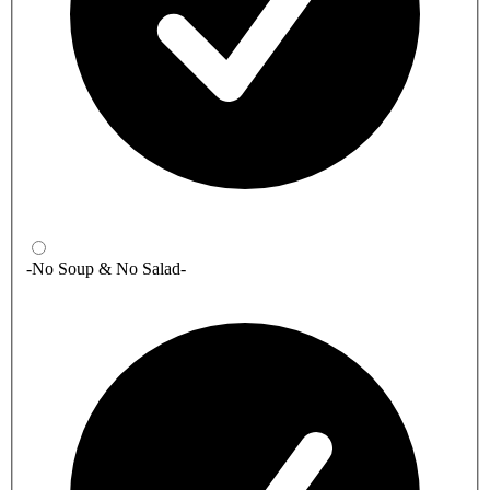
-No Soup & No Salad-