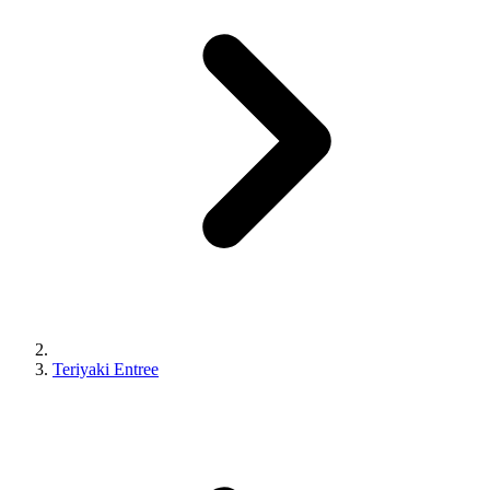
Teriyaki Entree