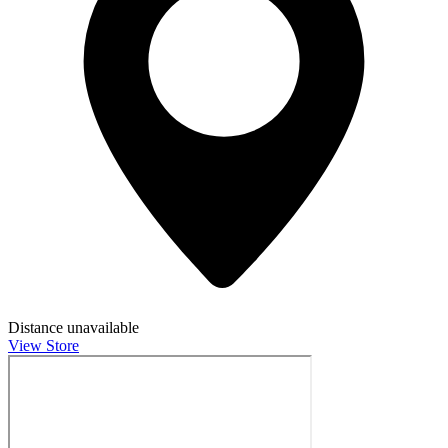
Distance unavailable
View Store