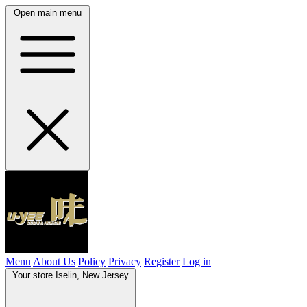
Open main menu
Menu
About Us
Policy
Privacy
Register
Log in
Your store
Iselin, New Jersey