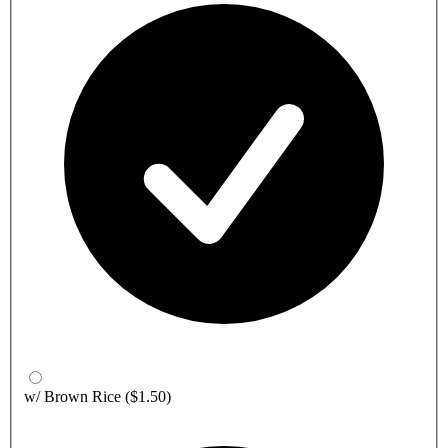
w/ Brown Rice
($1.50)