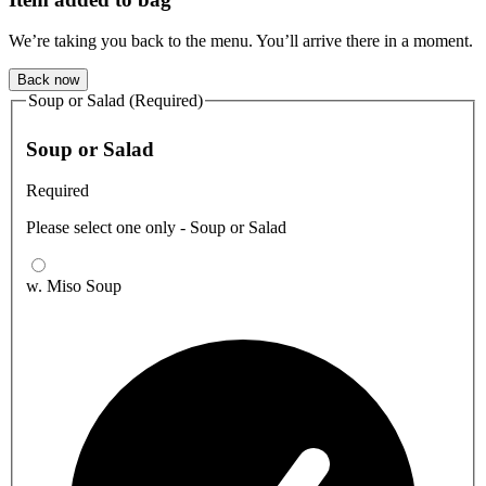
We’re taking you back to the menu. You’ll arrive there in a moment.
Back now
Soup or Salad (Required)
Soup or Salad
Required
Please select one only - Soup or Salad
w. Miso Soup