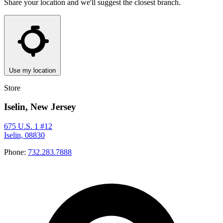
Share your location and we'll suggest the closest branch.
Use my location
Store
Iselin, New Jersey
675 U.S. 1 #12
Iselin, 08830
Phone:
732.283.7888