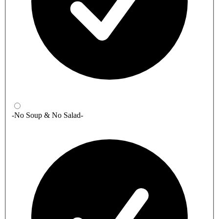
-No Soup & No Salad-