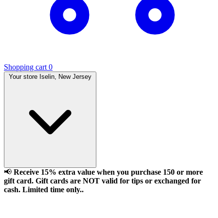
Shopping cart
0
Your store
Iselin, New Jersey
📢
Receive 15% extra value when you purchase 150 or more
gift card. Gift cards are NOT valid for tips or exchanged for
cash. Limited time only..