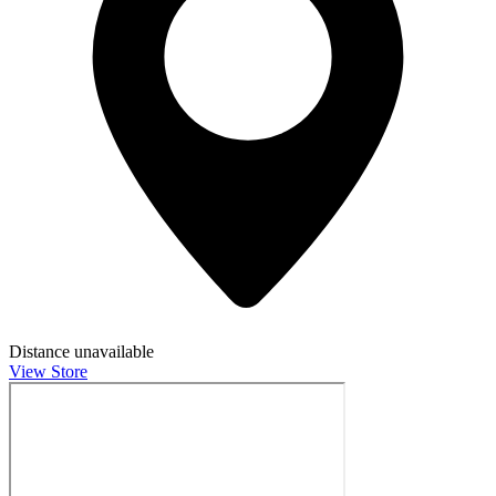
Distance unavailable
View Store