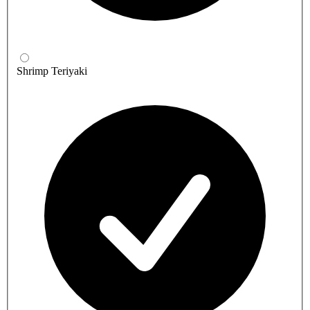
Shrimp Teriyaki