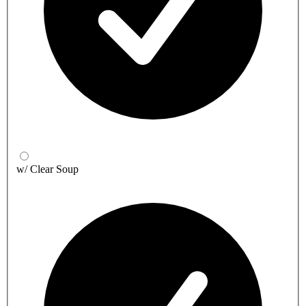
w/ Clear Soup