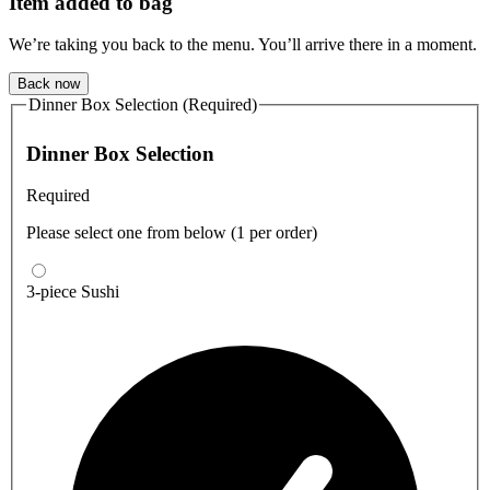
Item added to bag
We’re taking you back to the menu. You’ll arrive there in a moment.
Back now
Dinner Box Selection (Required)
Dinner Box Selection
Required
Please select one from below (1 per order)
3-piece Sushi