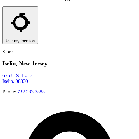
Use my location
Store
Iselin, New Jersey
675 U.S. 1 #12
Iselin, 08830
Phone:
732.283.7888