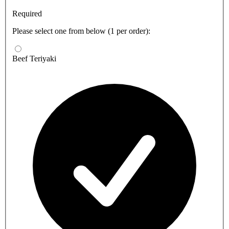
Required
Please select one from below (1 per order):
Beef Teriyaki