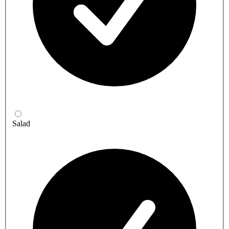
Salad