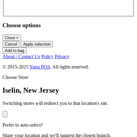
Choose options
Close
×
Cancel
Apply selection
Add to bag
About / Contact Us
Policy
Privacy
© 2015-2025
Yarra POS
. All rights reserved.
Choose Store
Iselin, New Jersey
Switching stores will redirect you to that location's site.
Prefer to auto-select?
Share your location and we'll suggest the closest branch.