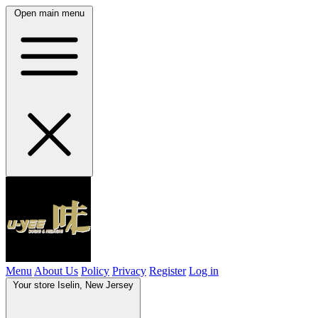
Open main menu
Menu
About Us
Policy
Privacy
Register
Log in
Your store
Iselin, New Jersey