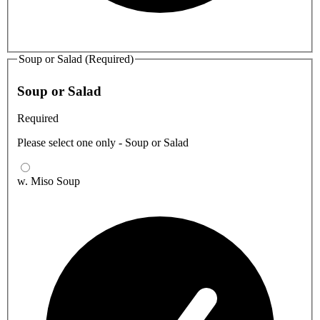
Soup or Salad (Required)
Soup or Salad
Required
Please select one only - Soup or Salad
w. Miso Soup