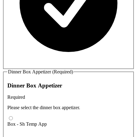
Dinner Box Appetizer (Required)
Dinner Box Appetizer
Required
Please select the dinner box appetizer.
Box - Sh Temp App