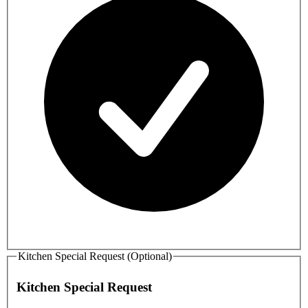
Kitchen Special Request (Optional)
Kitchen Special Request