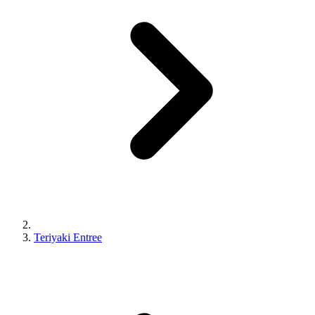
Teriyaki Entree