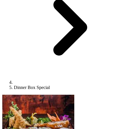
Dinner Box Special