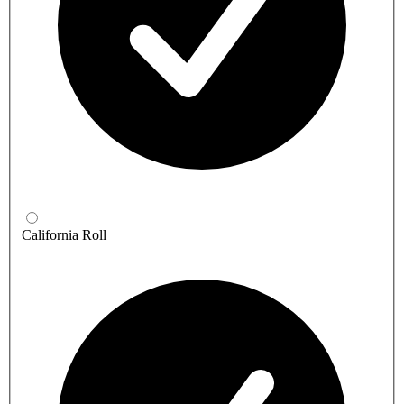
California Roll