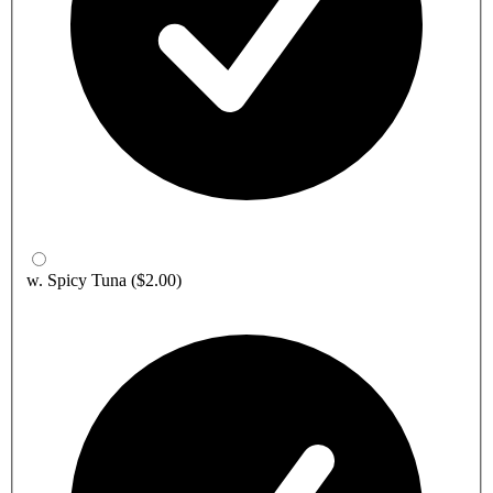
w. Spicy Tuna
($2.00)