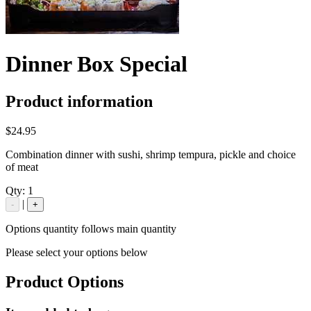
Dinner Box Special
Product information
$24.95
Combination dinner with sushi, shrimp tempura, pickle and choice
of meat
Qty:
1
|
-
+
Options quantity follows main quantity
Please select your options below
Product Options