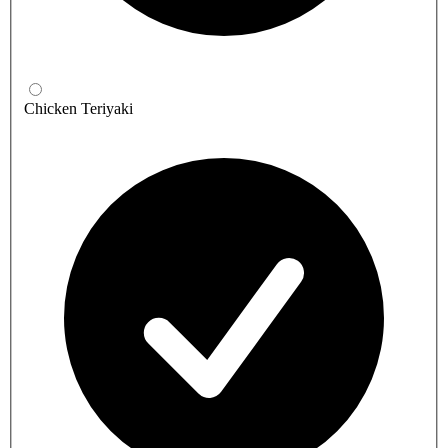
Chicken Teriyaki