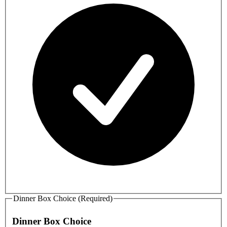
Dinner Box Choice (Required)
Dinner Box Choice