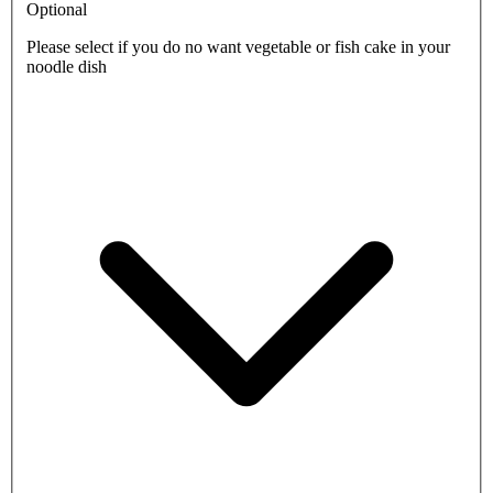
Optional
Please select if you do no want vegetable or fish cake in your
noodle dish