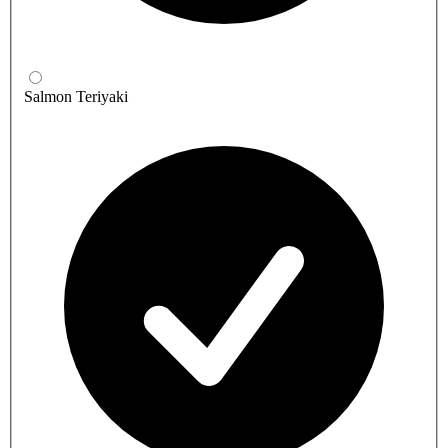
Salmon Teriyaki