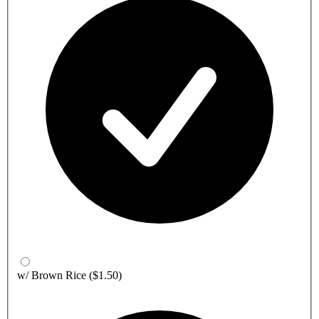
w/ Brown Rice
($1.50)