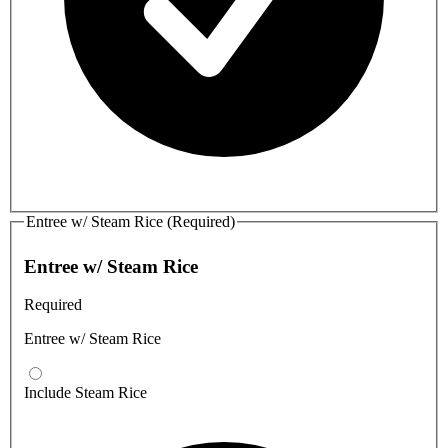
Entree w/ Steam Rice (Required)
Entree w/ Steam Rice
Required
Entree w/ Steam Rice
Include Steam Rice