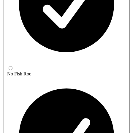
No Fish Roe