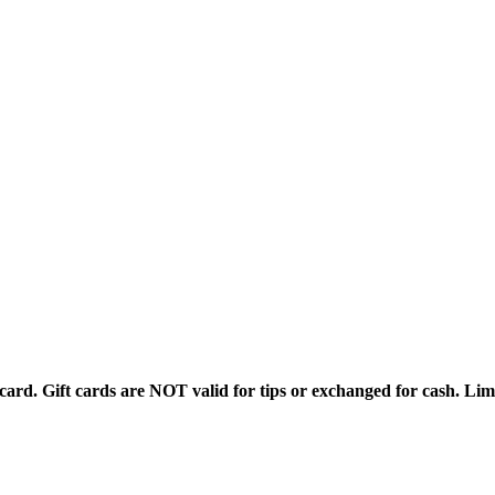
rd. Gift cards are NOT valid for tips or exchanged for cash. Limi