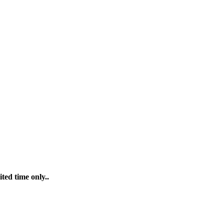
ted time only..