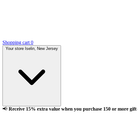
Shopping cart
0
Your store
Iselin, New Jersey
📢
Receive 15% extra value when you purchase 150 or more gift ca