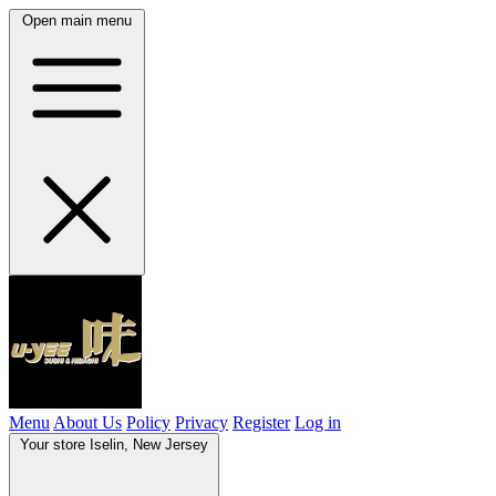
Open main menu
Menu
About Us
Policy
Privacy
Register
Log in
Your store
Iselin, New Jersey