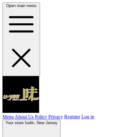
Open main menu
Menu
About Us
Policy
Privacy
Register
Log in
Your store
Iselin, New Jersey