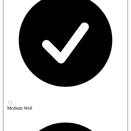
Medium Well