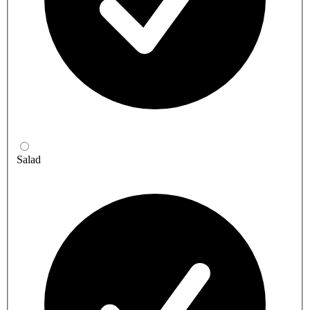
Salad