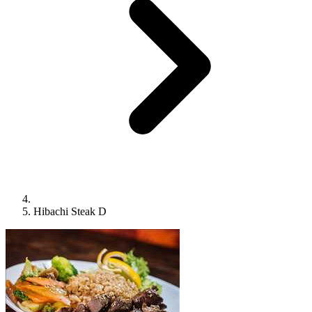
Hibachi Steak D