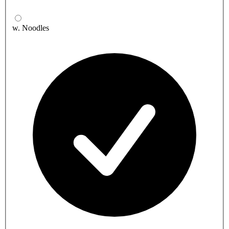
w. Noodles