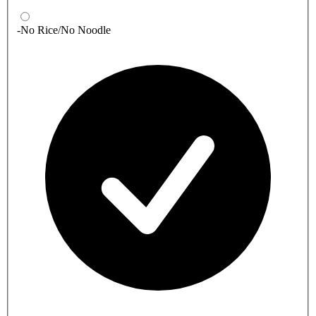
-No Rice/No Noodle