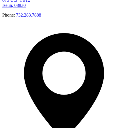
675 U.S. 1 #12
Iselin, 08830
Phone:
732.283.7888