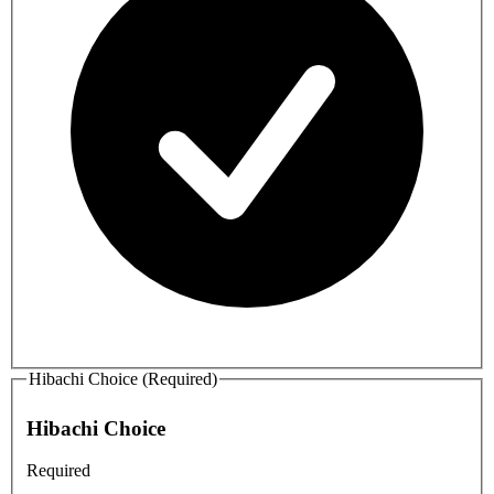
Hibachi Choice (Required)
Hibachi Choice
Required