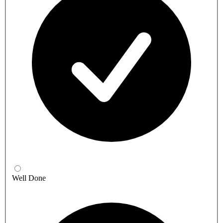
Well Done