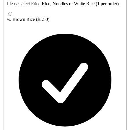
Please select Fried Rice, Noodles or White Rice (1 per order).
w. Brown Rice
($1.50)