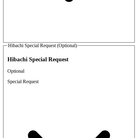
Hibachi Special Request (Optional)
Hibachi Special Request
Optional
Special Request