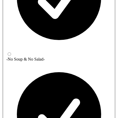
-No Soup & No Salad-