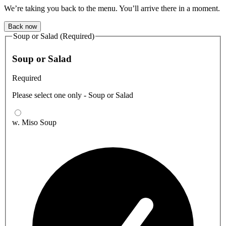
We’re taking you back to the menu. You’ll arrive there in a moment.
Back now
Soup or Salad (Required)
Soup or Salad
Required
Please select one only - Soup or Salad
w. Miso Soup