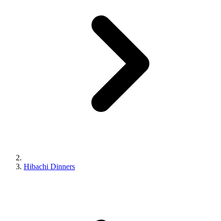
Hibachi Dinners