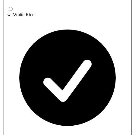
w. White Rice