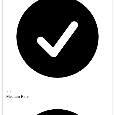
Medium Rare