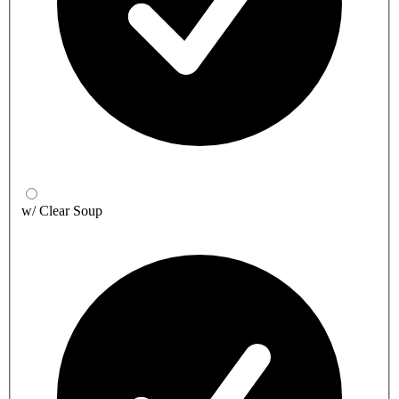
w/ Clear Soup