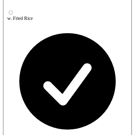
w. Fried Rice