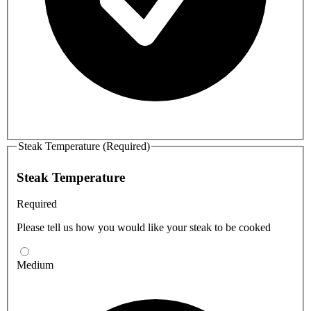
Steak Temperature (Required)
Steak Temperature
Required
Please tell us how you would like your steak to be cooked
Medium