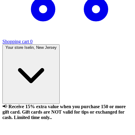
Shopping cart
0
Your store
Iselin, New Jersey
📢
Receive 15% extra value when you purchase 150 or more
gift card. Gift cards are NOT valid for tips or exchanged for
cash. Limited time only..