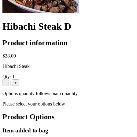
Hibachi Steak D
Product information
$28.00
Hibachi Steak
Qty:
1
|
-
+
Options quantity follows main quantity
Please select your options below
Product Options
Item added to bag