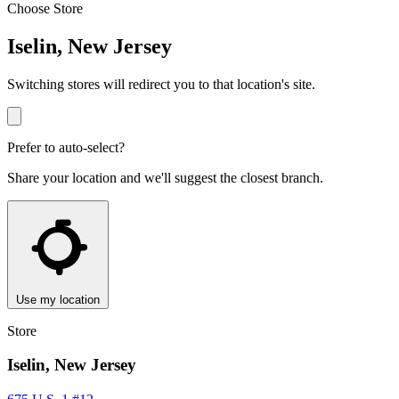
Choose Store
Iselin, New Jersey
Switching stores will redirect you to that location's site.
Prefer to auto-select?
Share your location and we'll suggest the closest branch.
Use my location
Store
Iselin, New Jersey