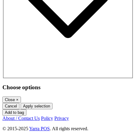
Choose options
Close
×
Cancel
Apply selection
Add to bag
About / Contact Us
Policy
Privacy
© 2015-2025
Yarra POS
. All rights reserved.