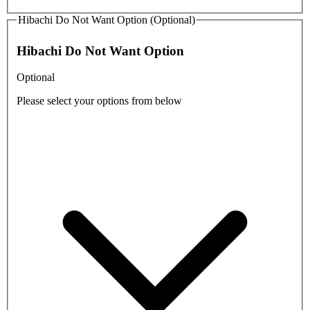
Hibachi Do Not Want Option (Optional)
Hibachi Do Not Want Option
Optional
Please select your options from below