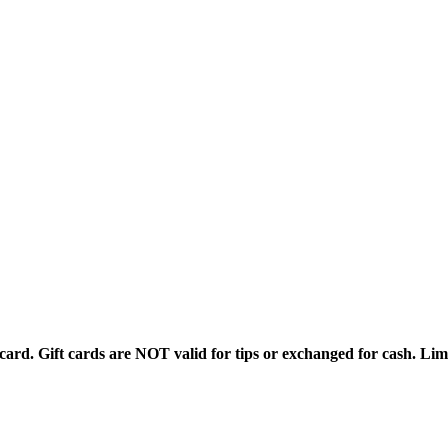
rd. Gift cards are NOT valid for tips or exchanged for cash. Limi