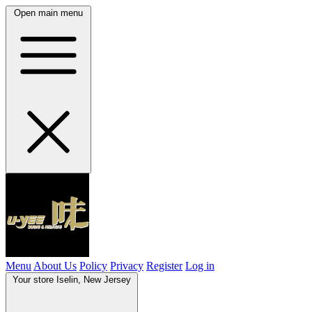
Open main menu
Menu
About Us
Policy
Privacy
Register
Log in
Your store
Iselin, New Jersey