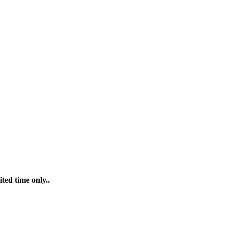
ted time only..