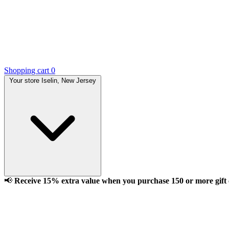
Shopping cart
0
Your store
Iselin, New Jersey
📢
Receive 15% extra value when you purchase 150 or more gift ca