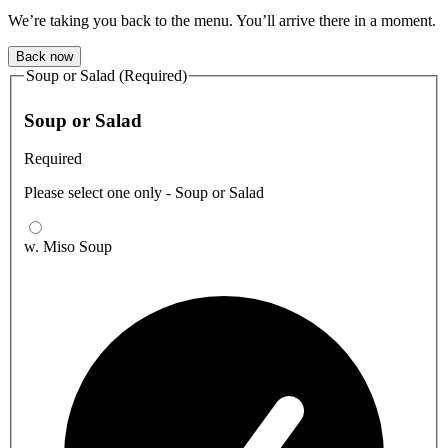
We’re taking you back to the menu. You’ll arrive there in a moment.
Back now
Soup or Salad (Required)
Soup or Salad
Required
Please select one only - Soup or Salad
w. Miso Soup