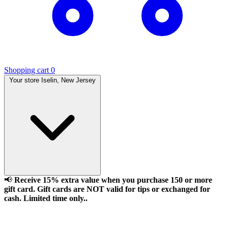
Shopping cart
0
Your store
Iselin, New Jersey
📢
Receive 15% extra value when you purchase 150 or more
gift card. Gift cards are NOT valid for tips or exchanged for
cash. Limited time only..