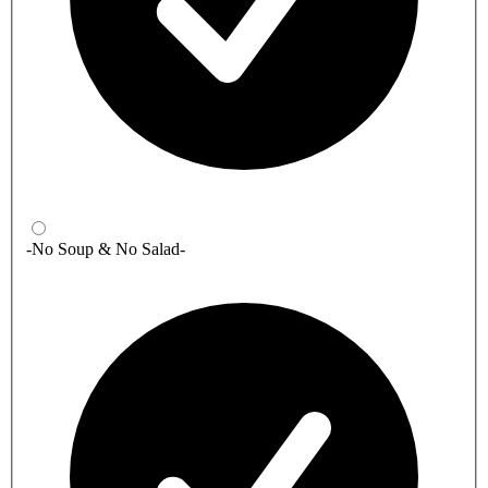
-No Soup & No Salad-