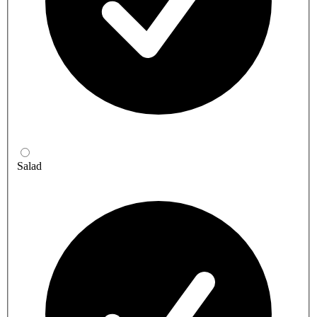
Salad