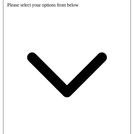
Please select your options from below