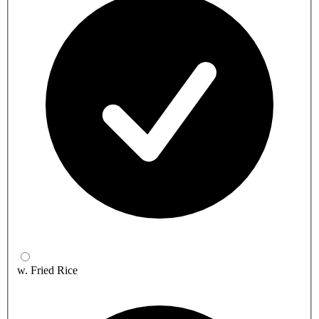
w. Fried Rice