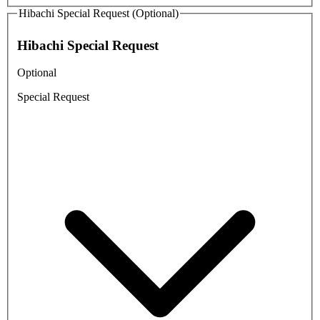
Hibachi Special Request (Optional)
Hibachi Special Request
Optional
Special Request