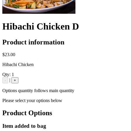
Hibachi Chicken D
Product information
$23.00
Hibachi Chicken
Qty:
1
|
-
+
Options quantity follows main quantity
Please select your options below
Product Options
Item added to bag