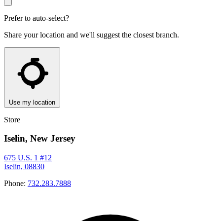
Prefer to auto-select?
Share your location and we'll suggest the closest branch.
Use my location
Store
Iselin, New Jersey
675 U.S. 1 #12
Iselin, 08830
Phone:
732.283.7888