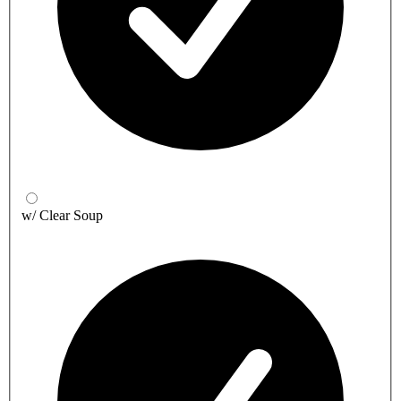
w/ Clear Soup