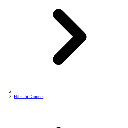
Hibachi Dinners