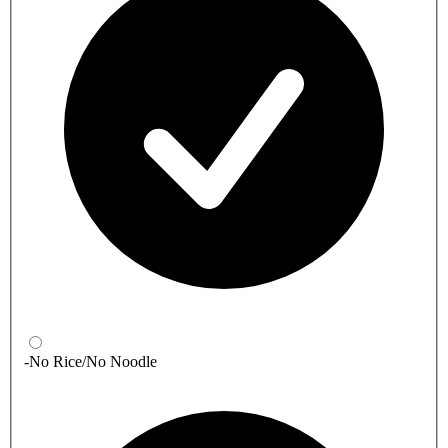
-No Rice/No Noodle