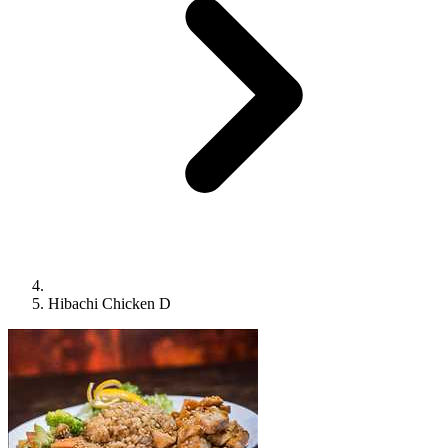
Hibachi Chicken D