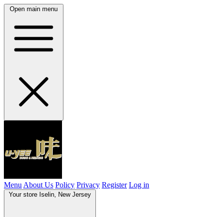
Open main menu
Menu
About Us
Policy
Privacy
Register
Log in
Your store
Iselin, New Jersey