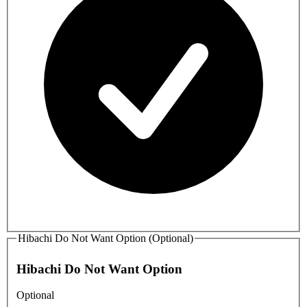
Hibachi Do Not Want Option (Optional)
Hibachi Do Not Want Option
Optional