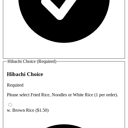
Hibachi Choice (Required)
Hibachi Choice
Required
Please select Fried Rice, Noodles or White Rice (1 per order).
w. Brown Rice
($1.50)