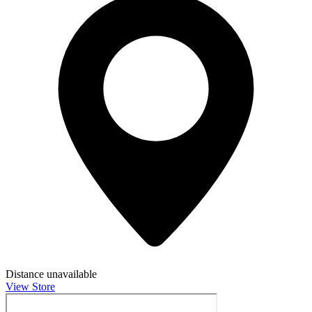
Distance unavailable
View Store