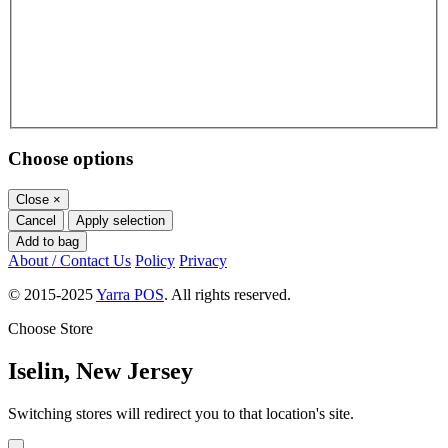
Choose options
Close
×
Cancel
Apply selection
Add to bag
About / Contact Us
Policy
Privacy
© 2015-2025
Yarra POS
. All rights reserved.
Choose Store
Iselin, New Jersey
Switching stores will redirect you to that location's site.