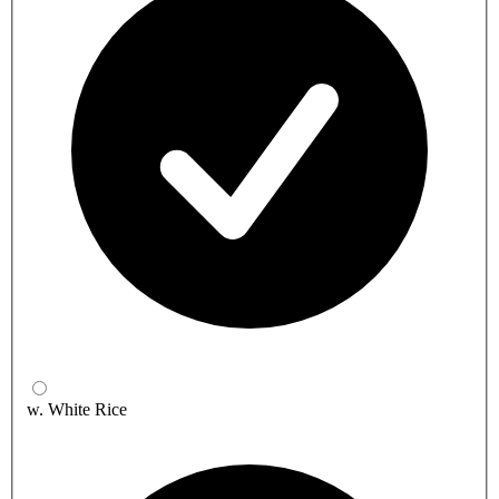
w. White Rice