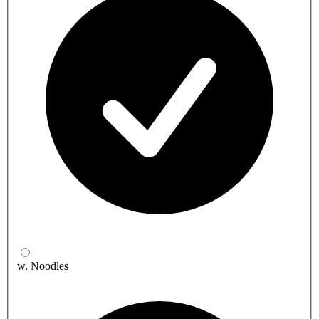
w. Noodles