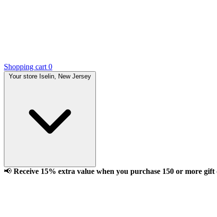
Shopping cart
0
Your store
Iselin, New Jersey
📢
Receive 15% extra value when you purchase 150 or more gift ca