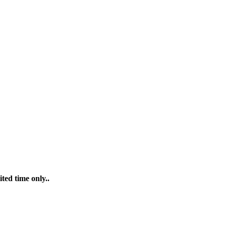
ted time only..