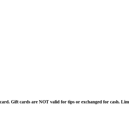
rd. Gift cards are NOT valid for tips or exchanged for cash. Limi