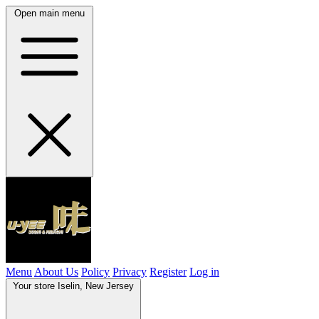
Open main menu
Menu
About Us
Policy
Privacy
Register
Log in
Your store
Iselin, New Jersey