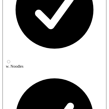
w. Noodles