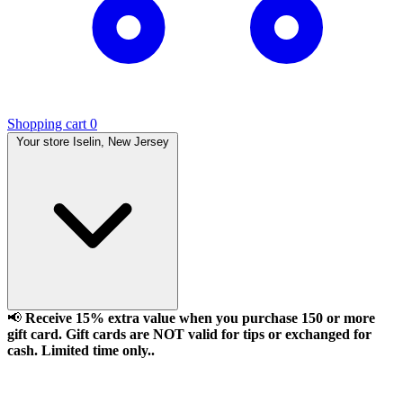
Shopping cart
0
Your store
Iselin, New Jersey
📢
Receive 15% extra value when you purchase 150 or more
gift card. Gift cards are NOT valid for tips or exchanged for
cash. Limited time only..