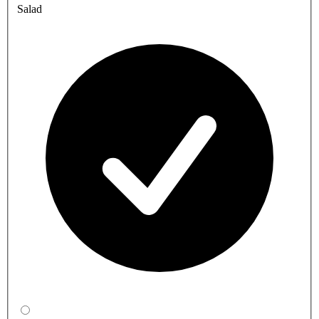
Salad