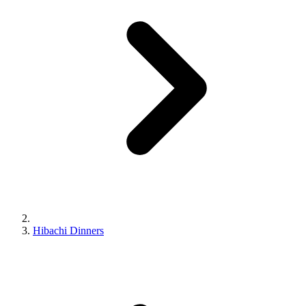
Hibachi Dinners