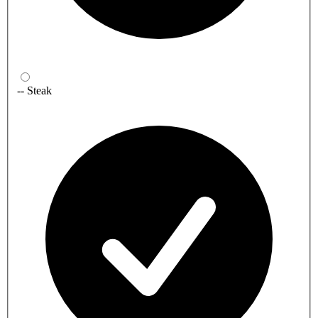
-- Steak