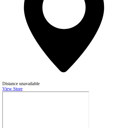
Distance unavailable
View Store