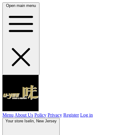
Open main menu
Menu
About Us
Policy
Privacy
Register
Log in
Your store
Iselin, New Jersey