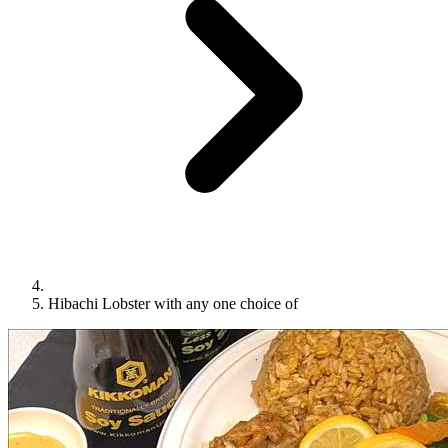
Hibachi Lobster with any one choice of