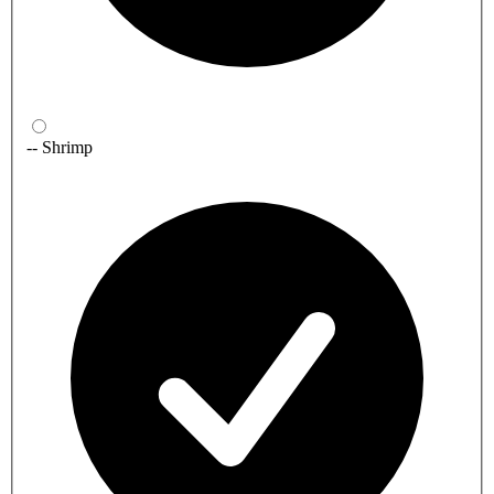
-- Shrimp