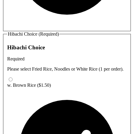
Hibachi Choice (Required)
Hibachi Choice
Required
Please select Fried Rice, Noodles or White Rice (1 per order).
w. Brown Rice
($1.50)