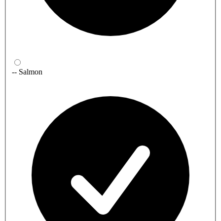
-- Salmon