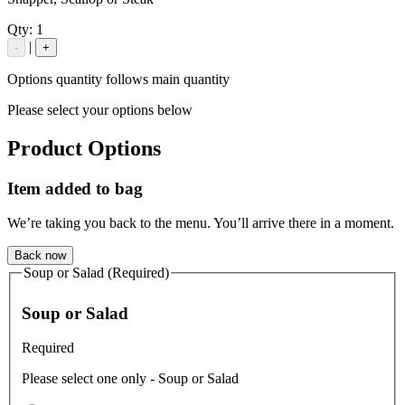
Qty:
1
|
-
+
Options quantity follows main quantity
Please select your options below
Product Options
Item added to bag
We’re taking you back to the menu. You’ll arrive there in a moment.
Back now
Soup or Salad (Required)
Soup or Salad
Required
Please select one only - Soup or Salad