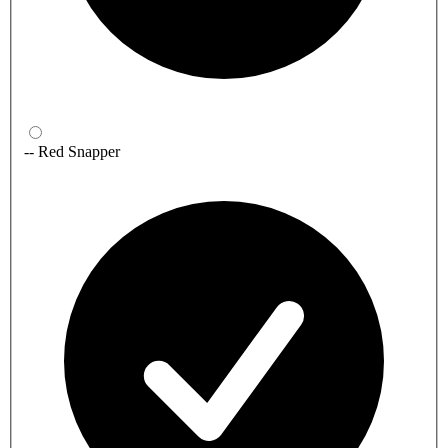
-- Red Snapper