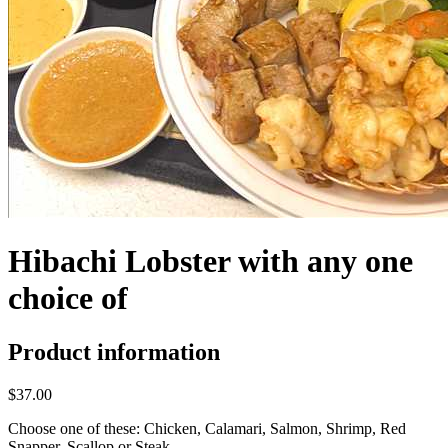
Hibachi Lobster with any one
choice of
Product information
$37.00
Choose one of these: Chicken, Calamari, Salmon, Shrimp, Red
Snapper, Scallop or Steak