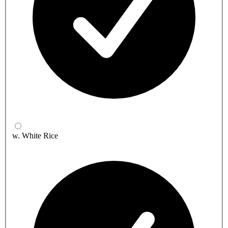
w. White Rice