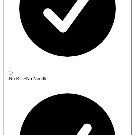
-No Rice/No Noodle