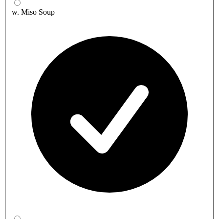
w. Miso Soup