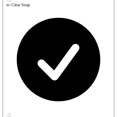
w/ Clear Soup