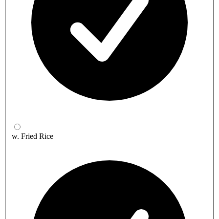
w. Fried Rice