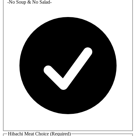
-No Soup & No Salad-
Hibachi Meat Choice (Required)