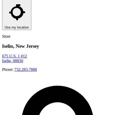
Use my location
Store
Iselin, New Jersey
675 U.S. 1 #12
Iselin, 08830
Phone:
732.283.7888