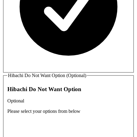
Hibachi Do Not Want Option (Optional)
Hibachi Do Not Want Option
Optional
Please select your options from below