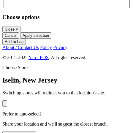
Choose options
Close
×
Cancel
Apply selection
Add to bag
About / Contact Us
Policy
Privacy
© 2015-2025
Yarra POS
. All rights reserved.
Choose Store
Iselin, New Jersey
Switching stores will redirect you to that location's site.
Prefer to auto-select?
Share your location and we'll suggest the closest branch.