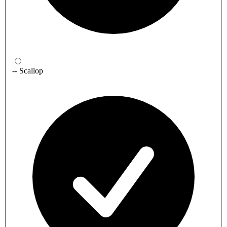
-- Scallop