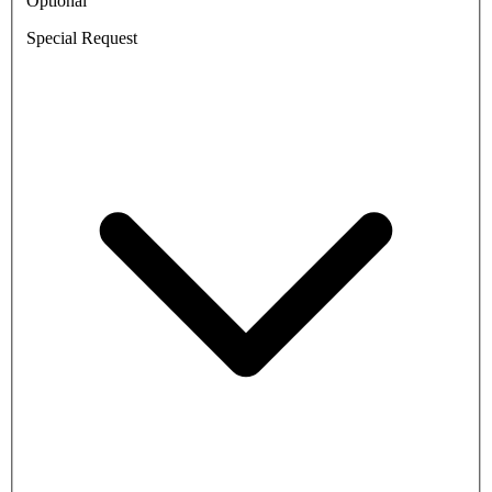
Optional
Special Request