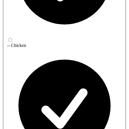
-- Chicken