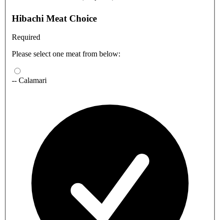
Hibachi Meat Choice
Required
Please select one meat from below:
-- Calamari