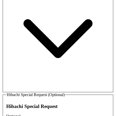
Hibachi Special Request (Optional)
Hibachi Special Request