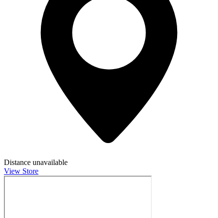
Distance unavailable
View Store