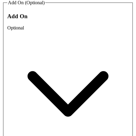
Add On (Optional)
Add On
Optional