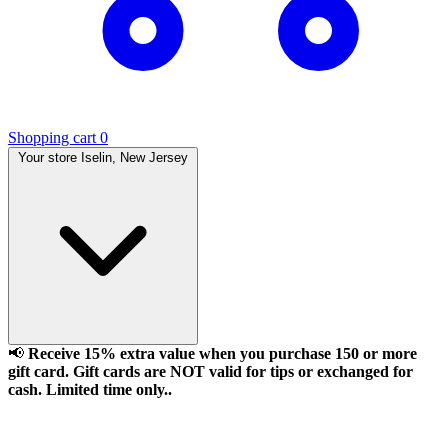
Shopping cart
0
Your store
Iselin, New Jersey
📢
Receive 15% extra value when you purchase 150 or more
gift card. Gift cards are NOT valid for tips or exchanged for
cash. Limited time only..