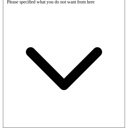
Please specified what you do not want from here