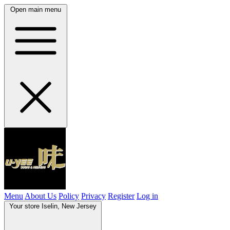
Open main menu
Menu
About Us
Policy
Privacy
Register
Log in
Your store
Iselin, New Jersey