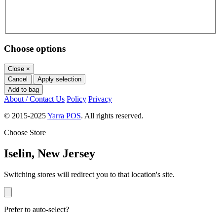
Choose options
Close
×
Cancel
Apply selection
Add to bag
About / Contact Us
Policy
Privacy
© 2015-2025
Yarra POS
. All rights reserved.
Choose Store
Iselin, New Jersey
Switching stores will redirect you to that location's site.
Prefer to auto-select?