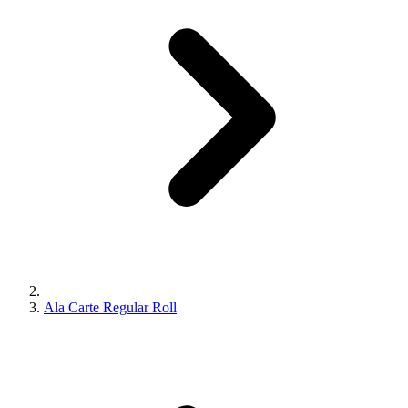
Ala Carte Regular Roll