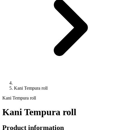
Kani Tempura roll
Kani Tempura roll
Kani Tempura roll
Product information