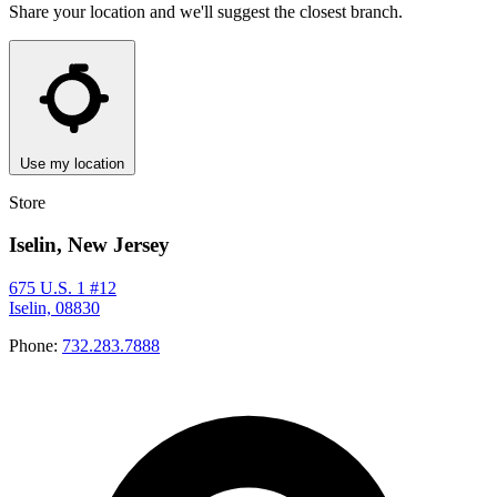
Share your location and we'll suggest the closest branch.
Use my location
Store
Iselin, New Jersey
675 U.S. 1 #12
Iselin, 08830
Phone:
732.283.7888