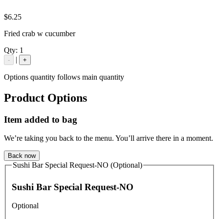
$6.25
Fried crab w cucumber
Qty:
1
|
-
+
Options quantity follows main quantity
Product Options
Item added to bag
We’re taking you back to the menu. You’ll arrive there in a moment.
Back now
Sushi Bar Special Request-NO (Optional)
Sushi Bar Special Request-NO
Optional