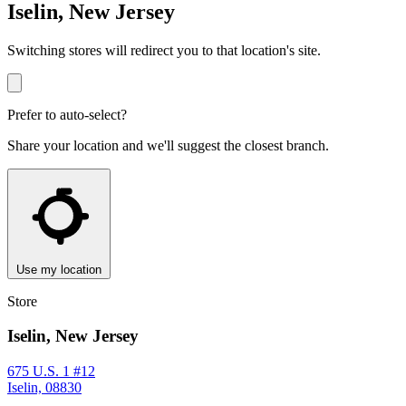
Iselin, New Jersey
Switching stores will redirect you to that location's site.
Prefer to auto-select?
Share your location and we'll suggest the closest branch.
Use my location
Store
Iselin, New Jersey
675 U.S. 1 #12
Iselin, 08830