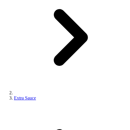
Extra Sauce