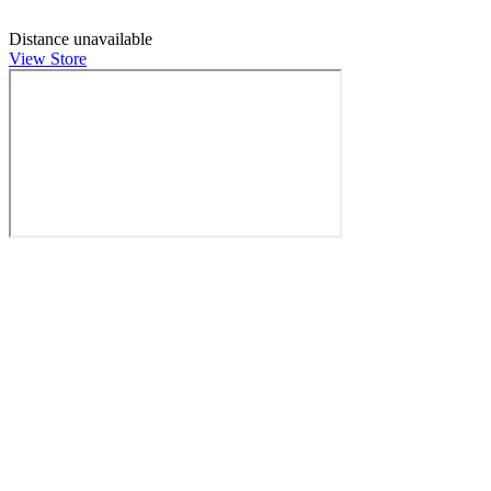
Distance unavailable
View Store