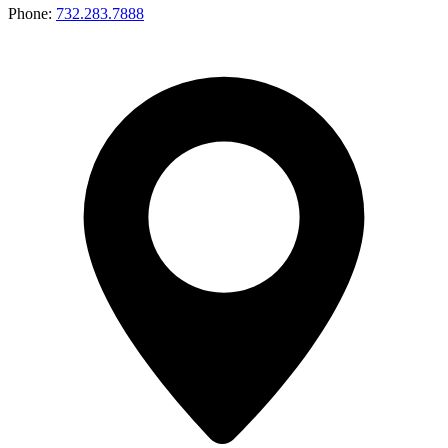
Phone:
732.283.7888