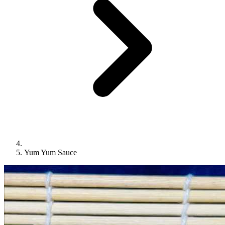
Yum Yum Sauce