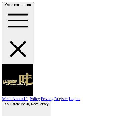
Open main menu
Menu
About Us
Policy
Privacy
Register
Log in
Your store
Iselin, New Jersey