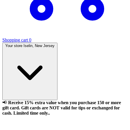
Shopping cart
0
Your store
Iselin, New Jersey
📢
Receive 15% extra value when you purchase 150 or more
gift card. Gift cards are NOT valid for tips or exchanged for
cash. Limited time only..