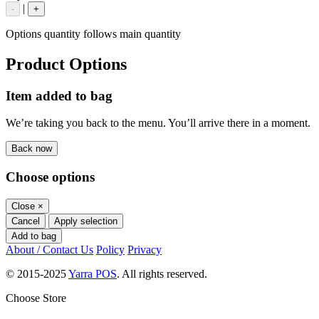
|
-
+
Options quantity follows main quantity
Product Options
Item added to bag
We’re taking you back to the menu. You’ll arrive there in a moment.
Back now
Choose options
Close
×
Cancel
Apply selection
Add to bag
About / Contact Us
Policy
Privacy
© 2015-2025
Yarra POS
. All rights reserved.
Choose Store