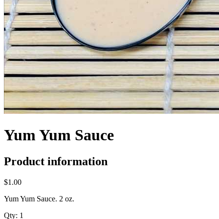
Yum Yum Sauce
Product information
$1.00
Yum Yum Sauce. 2 oz.
Qty:
1