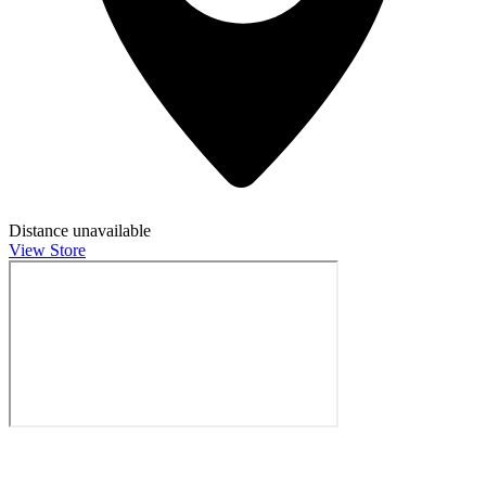
Distance unavailable
View Store