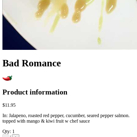
Bad Romance
Product information
$11.95
In: Jalapeno, roasted red pepper, cucumber, seared pepper salmon.
topped with mango & kiwi fruit w chef sauce
Qty:
1