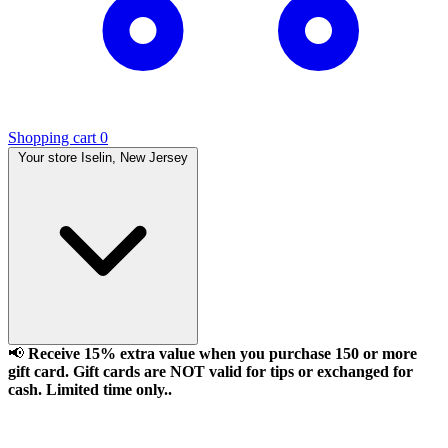
Shopping cart
0
Your store
Iselin, New Jersey
📢
Receive 15% extra value when you purchase 150 or more
gift card. Gift cards are NOT valid for tips or exchanged for
cash. Limited time only..