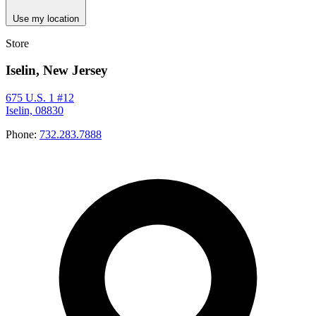
Use my location
Store
Iselin, New Jersey
675 U.S. 1 #12
Iselin, 08830
Phone:
732.283.7888