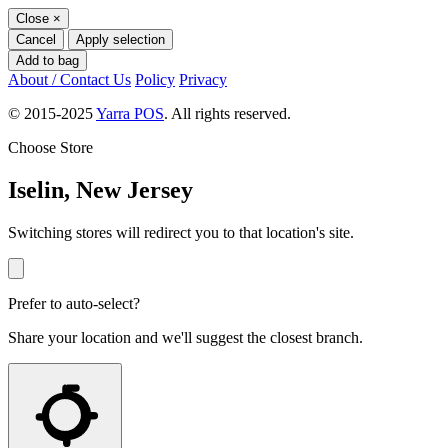
Close
×
Cancel
Apply selection
Add to bag
About / Contact Us
Policy
Privacy
© 2015-2025
Yarra POS
. All rights reserved.
Choose Store
Iselin, New Jersey
Switching stores will redirect you to that location's site.
Prefer to auto-select?
Share your location and we'll suggest the closest branch.