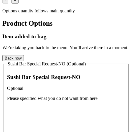
|
-
+
Options quantity follows main quantity
Product Options
Item added to bag
We’re taking you back to the menu. You’ll arrive there in a moment.
Back now
Sushi Bar Special Request-NO (Optional)
Sushi Bar Special Request-NO
Optional
Please specified what you do not want from here