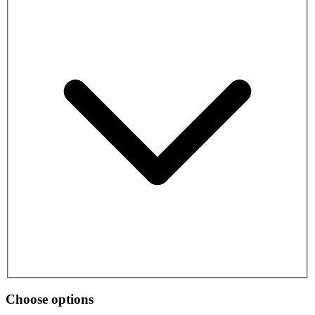
Choose options