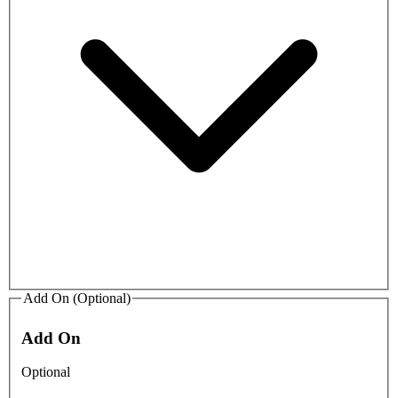
Add On (Optional)
Add On
Optional