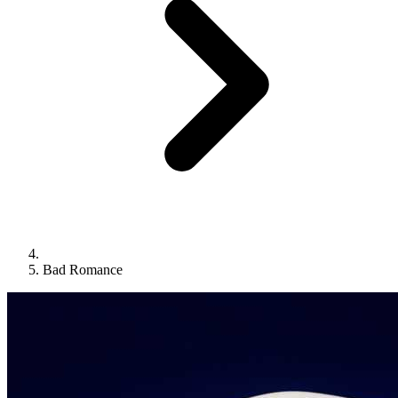
Bad Romance