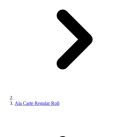
Ala Carte Regular Roll