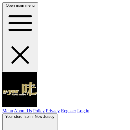
Open main menu
Menu
About Us
Policy
Privacy
Register
Log in
Your store
Iselin, New Jersey