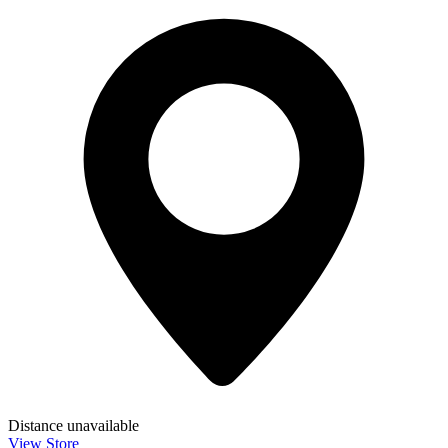
Distance unavailable
View Store