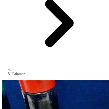
Calamari