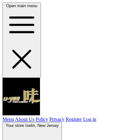
Open main menu
Menu
About Us
Policy
Privacy
Register
Log in
Your store
Iselin, New Jersey