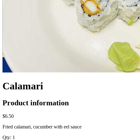
Calamari
Product information
$6.50
Fried calamari, cucumber with eel sauce
Qty:
1