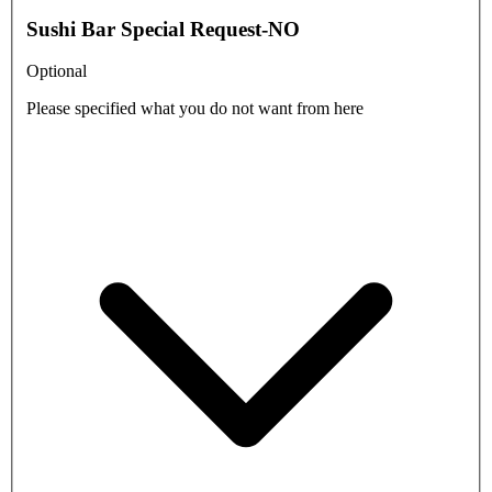
Sushi Bar Special Request-NO
Optional
Please specified what you do not want from here