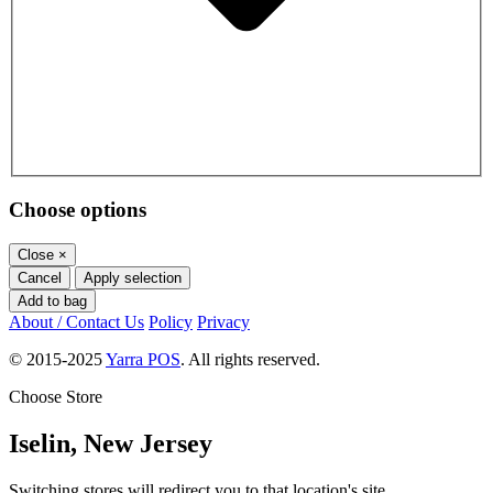
Choose options
Close
×
Cancel
Apply selection
Add to bag
About / Contact Us
Policy
Privacy
© 2015-2025
Yarra POS
. All rights reserved.
Choose Store
Iselin, New Jersey
Switching stores will redirect you to that location's site.