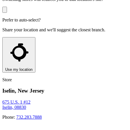
Prefer to auto-select?
Share your location and we'll suggest the closest branch.
Use my location
Store
Iselin, New Jersey
675 U.S. 1 #12
Iselin, 08830
Phone:
732.283.7888