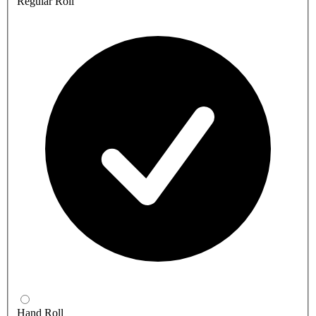
Regular Roll
Hand Roll