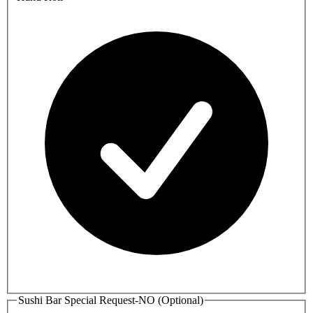
Sushi Bar Special Request-NO (Optional)