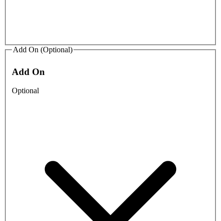
Add On (Optional)
Add On
Optional