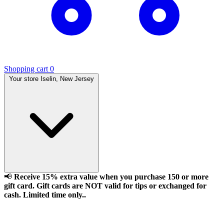
Shopping cart
0
Your store
Iselin, New Jersey
📢
Receive 15% extra value when you purchase 150 or more
gift card. Gift cards are NOT valid for tips or exchanged for
cash. Limited time only..