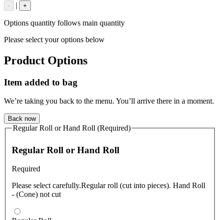
|
-
+
Options quantity follows main quantity
Please select your options below
Product Options
Item added to bag
We’re taking you back to the menu. You’ll arrive there in a moment.
Back now
Regular Roll or Hand Roll (Required)
Regular Roll or Hand Roll
Required
Please select carefully.Regular roll (cut into pieces). Hand Roll
- (Cone) not cut