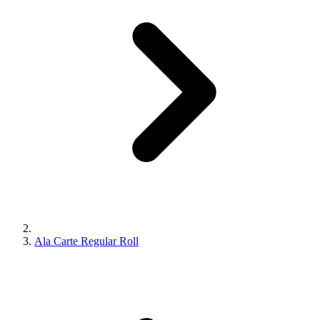
Ala Carte Regular Roll