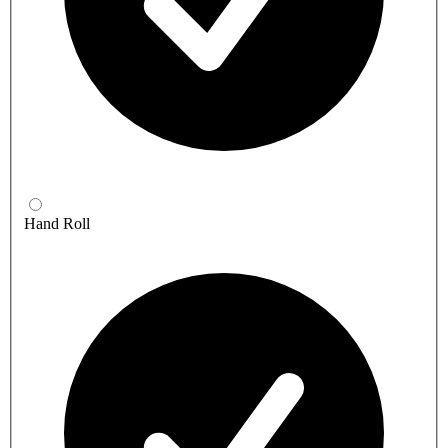
Hand Roll