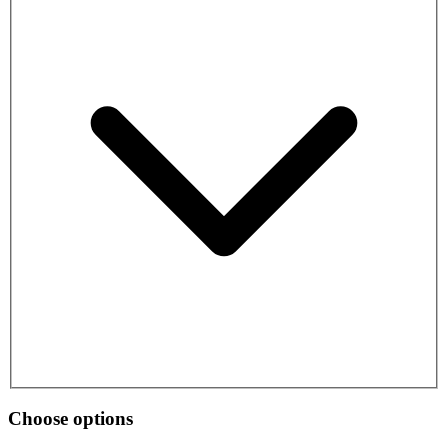
Choose options