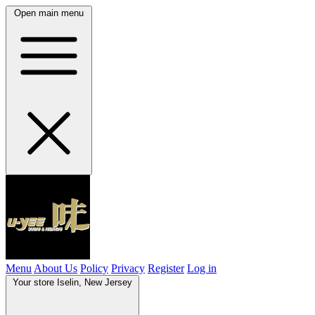
Open main menu
Menu
About Us
Policy
Privacy
Register
Log in
Your store
Iselin, New Jersey