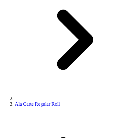
Ala Carte Regular Roll