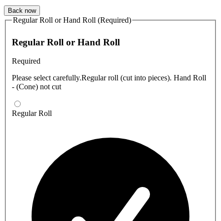
Back now
Regular Roll or Hand Roll (Required)
Regular Roll or Hand Roll
Required
Please select carefully.Regular roll (cut into pieces). Hand Roll
- (Cone) not cut
Regular Roll