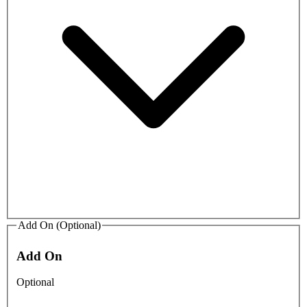
Add On (Optional)
Add On
Optional