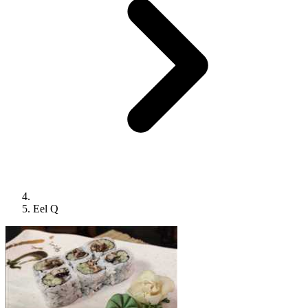
Eel Q