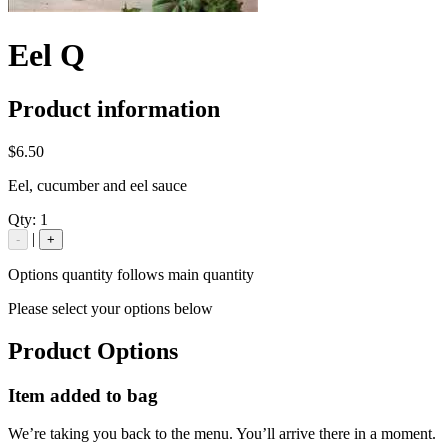
Eel Q
Product information
$6.50
Eel, cucumber and eel sauce
Qty:
1
|
-
+
Options quantity follows main quantity
Please select your options below
Product Options
Item added to bag
We’re taking you back to the menu. You’ll arrive there in a moment.