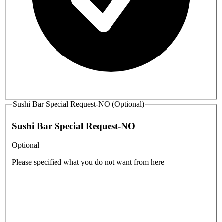
Sushi Bar Special Request-NO (Optional)
Sushi Bar Special Request-NO
Optional
Please specified what you do not want from here