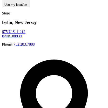
Use my location
Store
Iselin, New Jersey
675 U.S. 1 #12
Iselin, 08830
Phone:
732.283.7888