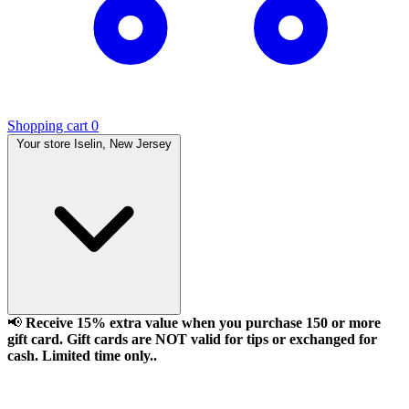
Shopping cart
0
Your store
Iselin, New Jersey
📢
Receive 15% extra value when you purchase 150 or more
gift card. Gift cards are NOT valid for tips or exchanged for
cash. Limited time only..