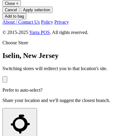
Close
×
Cancel
Apply selection
Add to bag
About / Contact Us
Policy
Privacy
© 2015-2025
Yarra POS
. All rights reserved.
Choose Store
Iselin, New Jersey
Switching stores will redirect you to that location's site.
Prefer to auto-select?
Share your location and we'll suggest the closest branch.