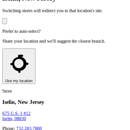
Switching stores will redirect you to that location's site.
Prefer to auto-select?
Share your location and we'll suggest the closest branch.
Use my location
Store
Iselin, New Jersey
675 U.S. 1 #12
Iselin, 08830
Phone:
732.283.7888