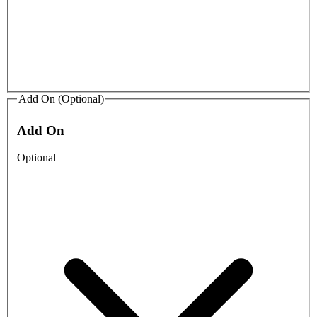
Add On (Optional)
Add On
Optional