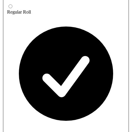
Regular Roll