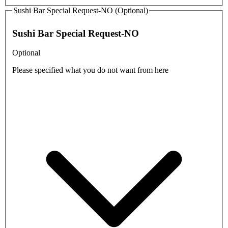
Sushi Bar Special Request-NO (Optional)
Sushi Bar Special Request-NO
Optional
Please specified what you do not want from here