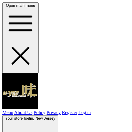
Open main menu
Menu
About Us
Policy
Privacy
Register
Log in
Your store
Iselin, New Jersey