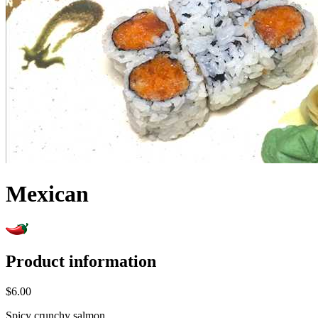
Mexican
Product information
$6.00
Spicy crunchy salmon