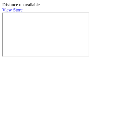
Distance unavailable
View Store