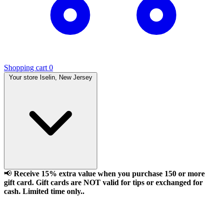
Shopping cart
0
Your store
Iselin, New Jersey
📢
Receive 15% extra value when you purchase 150 or more
gift card. Gift cards are NOT valid for tips or exchanged for
cash. Limited time only..