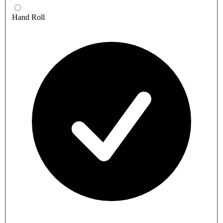
Hand Roll