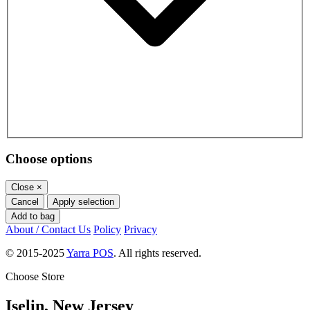
Choose options
Close
×
Cancel
Apply selection
Add to bag
About / Contact Us
Policy
Privacy
© 2015-2025
Yarra POS
. All rights reserved.
Choose Store
Iselin, New Jersey