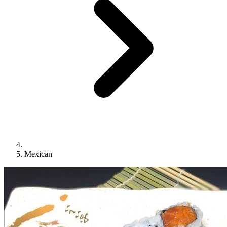
Mexican