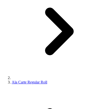
Ala Carte Regular Roll