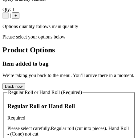
Qty:
1
|
-
+
Options quantity follows main quantity
Please select your options below
Product Options
Item added to bag
We’re taking you back to the menu. You’ll arrive there in a moment.
Back now
Regular Roll or Hand Roll (Required)
Regular Roll or Hand Roll
Required
Please select carefully.Regular roll (cut into pieces). Hand Roll
- (Cone) not cut