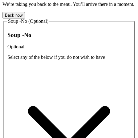
We’re taking you back to the menu. You’ll arrive there in a moment.
Back now
Soup -No (Optional)
Soup -No
Optional
Select any of the below if you do not wish to have