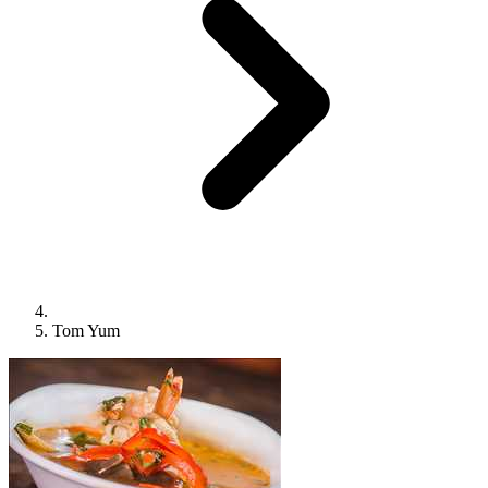
Tom Yum