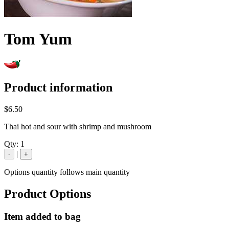
Tom Yum
Product information
$6.50
Thai hot and sour with shrimp and mushroom
Qty:
1
|
-
+
Options quantity follows main quantity
Product Options
Item added to bag