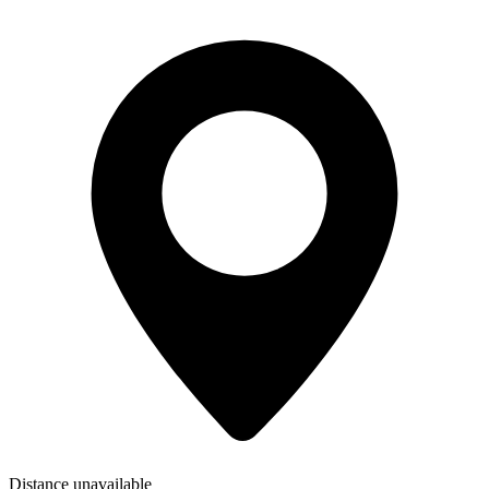
Distance unavailable