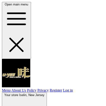
Open main menu
Menu
About Us
Policy
Privacy
Register
Log in
Your store
Iselin, New Jersey