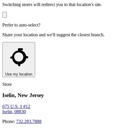
Switching stores will redirect you to that location's site.
Prefer to auto-select?
Share your location and we'll suggest the closest branch.
Use my location
Store
Iselin, New Jersey
675 U.S. 1 #12
Iselin, 08830
Phone:
732.283.7888