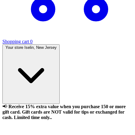
Shopping cart
0
Your store
Iselin, New Jersey
📢
Receive 15% extra value when you purchase 150 or more
gift card. Gift cards are NOT valid for tips or exchanged for
cash. Limited time only..