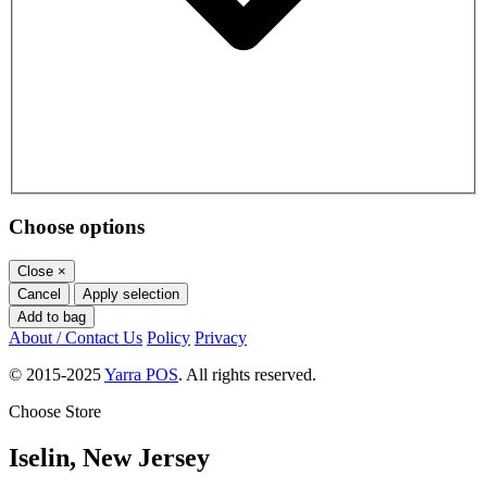
Choose options
Close
×
Cancel
Apply selection
Add to bag
About / Contact Us
Policy
Privacy
© 2015-2025
Yarra POS
. All rights reserved.
Choose Store
Iselin, New Jersey