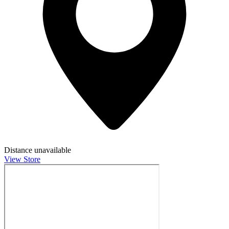
Distance unavailable
View Store