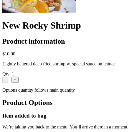
New Rocky Shrimp
Product information
$10.00
Lightly battered deep fried shrimp w. special sauce on lettuce
Qty:
1
|
-
+
Options quantity follows main quantity
Product Options
Item added to bag
We’re taking you back to the menu. You’ll arrive there in a moment.