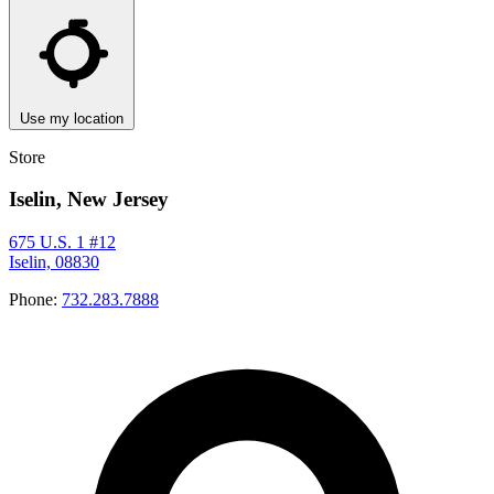
Use my location
Store
Iselin, New Jersey
675 U.S. 1 #12
Iselin, 08830
Phone:
732.283.7888