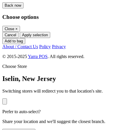
Back now
Choose options
Close
×
Cancel
Apply selection
Add to bag
About / Contact Us
Policy
Privacy
© 2015-2025
Yarra POS
. All rights reserved.
Choose Store
Iselin, New Jersey
Switching stores will redirect you to that location's site.
Prefer to auto-select?
Share your location and we'll suggest the closest branch.