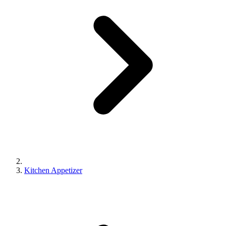
Kitchen Appetizer