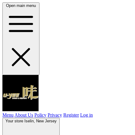
Open main menu
Menu
About Us
Policy
Privacy
Register
Log in
Your store
Iselin, New Jersey