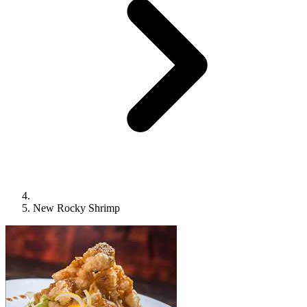
New Rocky Shrimp