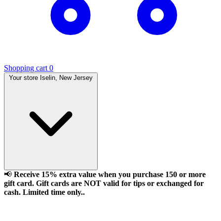
Shopping cart
0
Your store
Iselin, New Jersey
📢
Receive 15% extra value when you purchase 150 or more
gift card. Gift cards are NOT valid for tips or exchanged for
cash. Limited time only..