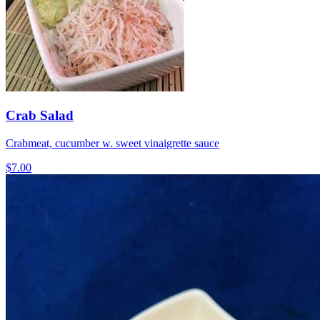
Crab Salad
Crabmeat, cucumber w. sweet vinaigrette sauce
$7.00