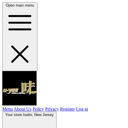
Open main menu
Menu
About Us
Policy
Privacy
Register
Log in
Your store
Iselin, New Jersey