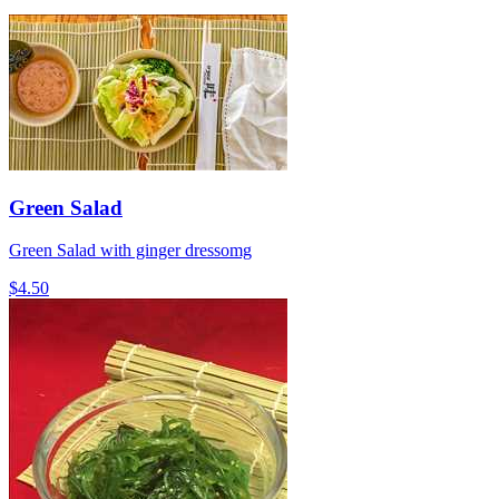
Green Salad
Green Salad with ginger dressomg
$4.50