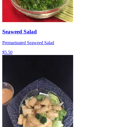
Seaweed Salad
Premarinated Seaweed Salad
$5.50