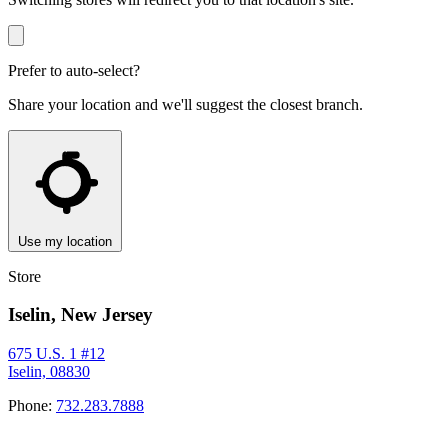
Prefer to auto-select?
Share your location and we'll suggest the closest branch.
Use my location
Store
Iselin, New Jersey
675 U.S. 1 #12
Iselin, 08830
Phone:
732.283.7888