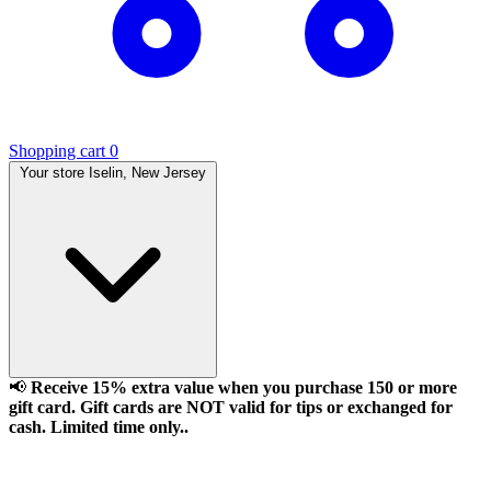
Shopping cart
0
Your store
Iselin, New Jersey
📢
Receive 15% extra value when you purchase 150 or more
gift card. Gift cards are NOT valid for tips or exchanged for
cash. Limited time only..