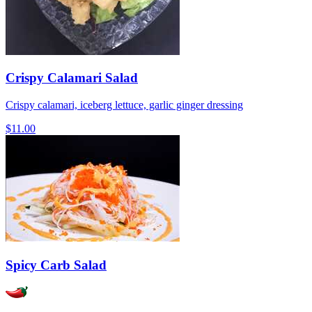
Crispy Calamari Salad
Crispy calamari, iceberg lettuce, garlic ginger dressing
$11.00
Spicy Carb Salad