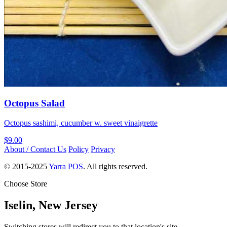
Octopus Salad
Octopus sashimi, cucumber w. sweet vinaigrette
$9.00
About / Contact Us
Policy
Privacy
© 2015-2025
Yarra POS
. All rights reserved.
Choose Store
Iselin, New Jersey
Switching stores will redirect you to that location's site.