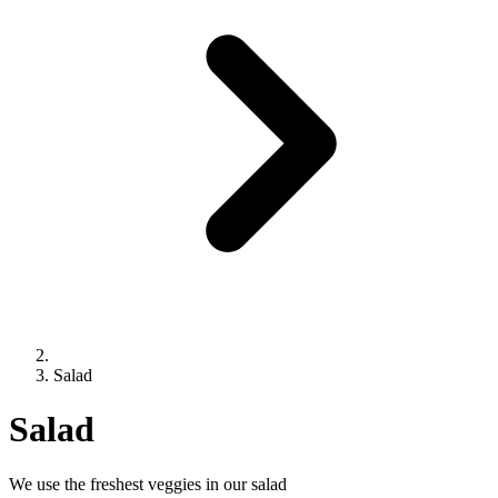
Salad
Salad
We use the freshest veggies in our salad