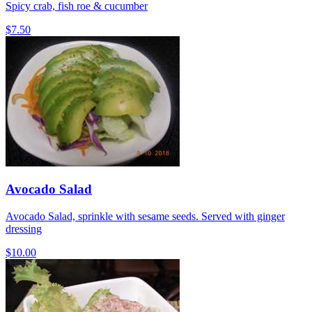
Spicy crab, fish roe & cucumber
$7.50
Avocado Salad
Avocado Salad, sprinkle with sesame seeds. Served with ginger
dressing
$10.00