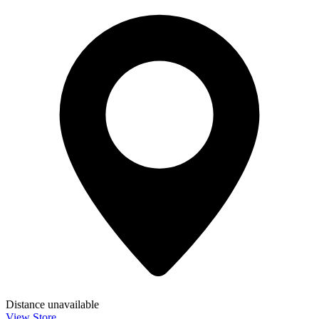
Distance unavailable
View Store