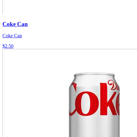
Coke Can
Coke Can
$2.50