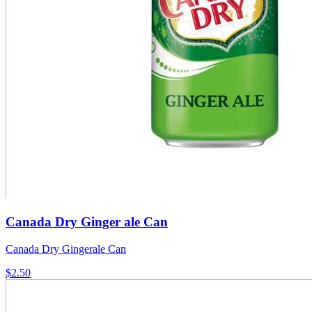
Canada Dry Ginger ale Can
Canada Dry Gingerale Can
$2.50