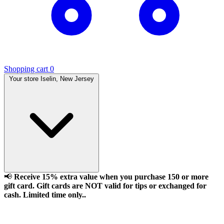
Shopping cart
0
Your store
Iselin, New Jersey
📢
Receive 15% extra value when you purchase 150 or more
gift card. Gift cards are NOT valid for tips or exchanged for
cash. Limited time only..