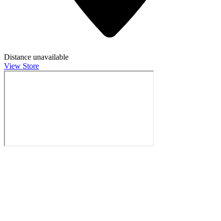
Distance unavailable
View Store