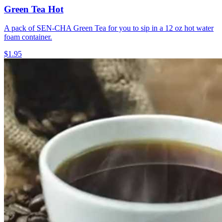
Green Tea Hot
A pack of SEN-CHA Green Tea for you to sip in a 12 oz hot water
foam container.
$1.95