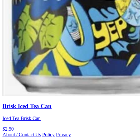
Brisk Iced Tea Can
Iced Tea Brisk Can
$2.50
About / Contact Us
Policy
Privacy