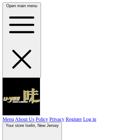
Open main menu
Menu
About Us
Policy
Privacy
Register
Log in
Your store
Iselin, New Jersey