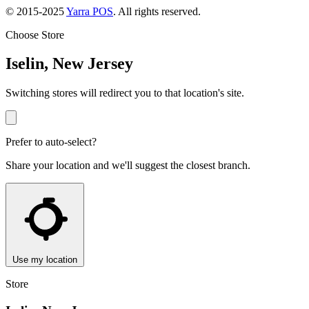
© 2015-2025
Yarra POS
. All rights reserved.
Choose Store
Iselin, New Jersey
Switching stores will redirect you to that location's site.
Prefer to auto-select?
Share your location and we'll suggest the closest branch.
Use my location
Store