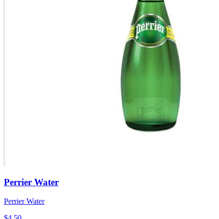
Perrier Water
Perrier Water
$4.50