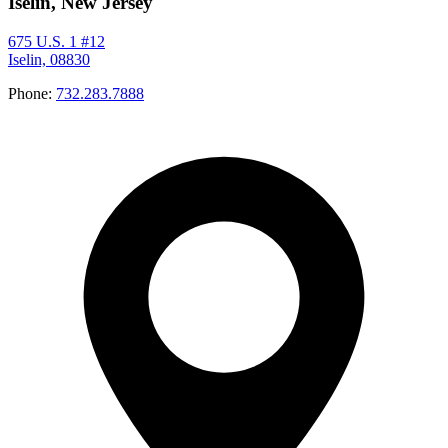
Iselin, New Jersey
675 U.S. 1 #12
Iselin, 08830
Phone:
732.283.7888