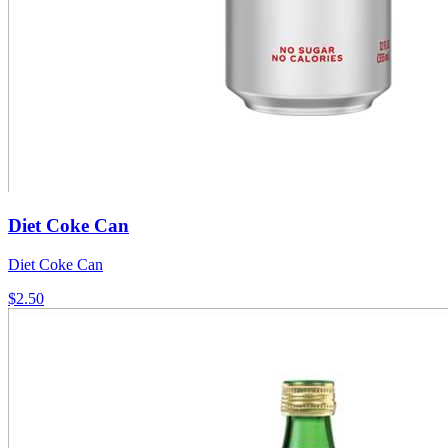
Diet Coke Can
Diet Coke Can
$2.50