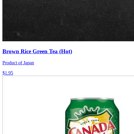
Brown Rice Green Tea (Hot)
Product of Japan
$1.95