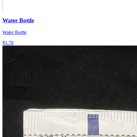
Water Bottle
Water Bottle
$1.70