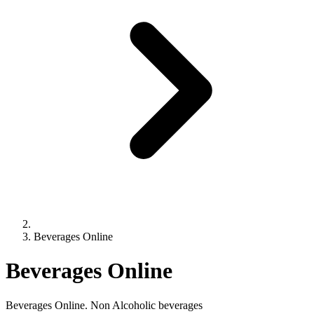
Beverages Online
Beverages Online
Beverages Online. Non Alcoholic beverages