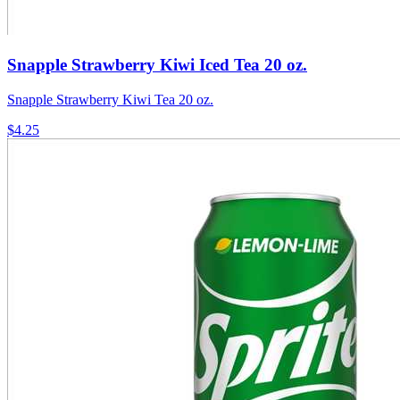
Snapple Strawberry Kiwi Iced Tea 20 oz.
Snapple Strawberry Kiwi Tea 20 oz.
$4.25