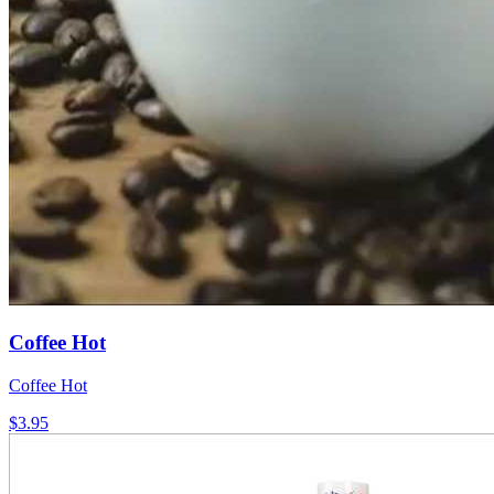
Coffee Hot
Coffee Hot
$3.95