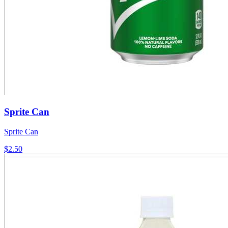
Sprite Can
Sprite Can
$2.50