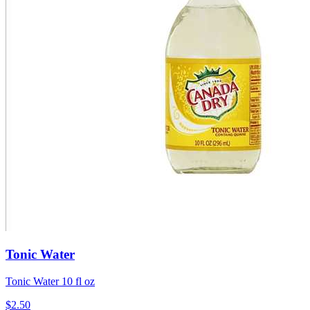
Tonic Water
Tonic Water 10 fl oz
$2.50