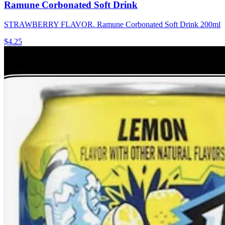
Ramune Corbonated Soft Drink
STRAWBERRY FLAVOR. Ramune Corbonated Soft Drink 200ml
$4.25