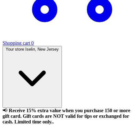
Shopping cart
0
Your store
Iselin, New Jersey
📢
Receive 15% extra value when you purchase 150 or more
gift card. Gift cards are NOT valid for tips or exchanged for
cash. Limited time only..