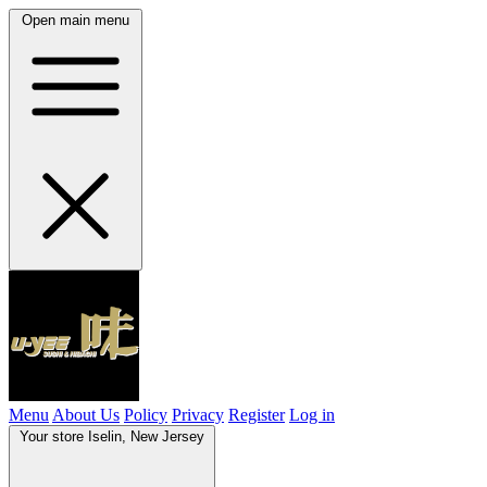
Open main menu
Menu
About Us
Policy
Privacy
Register
Log in
Your store
Iselin, New Jersey