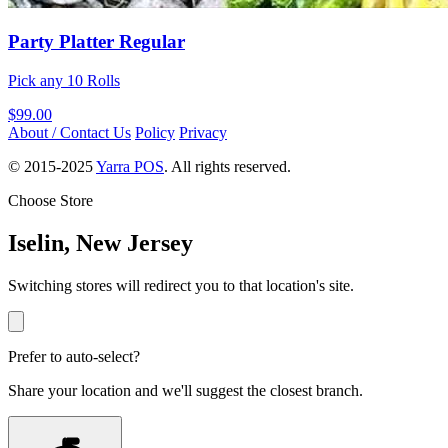
Party Platter Regular
Pick any 10 Rolls
$99.00
About / Contact Us
Policy
Privacy
© 2015-2025
Yarra POS
. All rights reserved.
Choose Store
Iselin, New Jersey
Switching stores will redirect you to that location's site.
Prefer to auto-select?
Share your location and we'll suggest the closest branch.