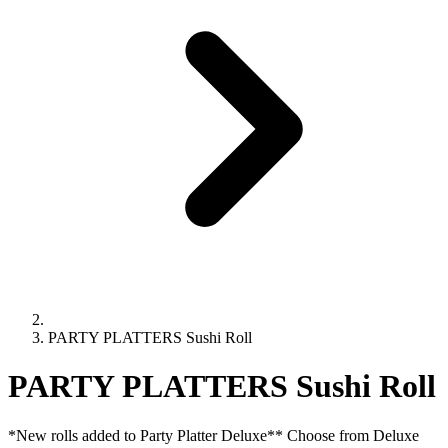
PARTY PLATTERS Sushi Roll
PARTY PLATTERS Sushi Roll
*New rolls added to Party Platter Deluxe** Choose from Deluxe