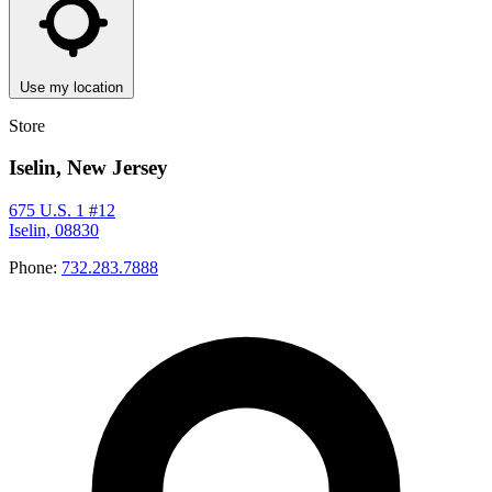
Use my location
Store
Iselin, New Jersey
675 U.S. 1 #12
Iselin, 08830
Phone:
732.283.7888