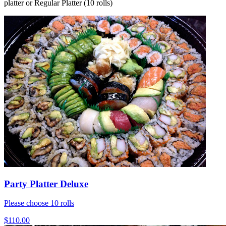
platter or Regular Platter (10 rolls)
Party Platter Deluxe
Please choose 10 rolls
$110.00