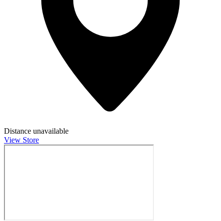
Distance unavailable
View Store