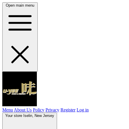
Open main menu
Menu
About Us
Policy
Privacy
Register
Log in
Your store
Iselin, New Jersey