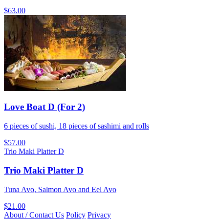
$63.00
Love Boat D (For 2)
6 pieces of sushi, 18 pieces of sashimi and rolls
$57.00
Trio Maki Platter D
Trio Maki Platter D
Tuna Avo, Salmon Avo and Eel Avo
$21.00
About / Contact Us
Policy
Privacy