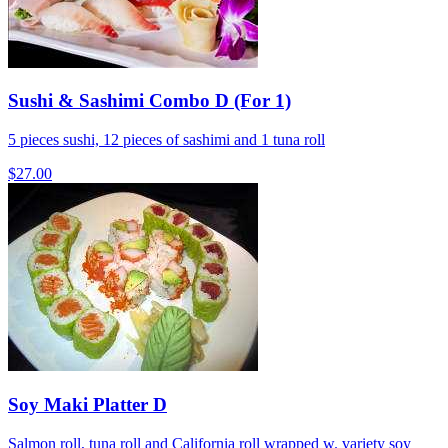
Sushi & Sashimi Combo D (For 1)
5 pieces sushi, 12 pieces of sashimi and 1 tuna roll
$27.00
Soy Maki Platter D
Salmon roll, tuna roll and California roll wrapped w. variety soy