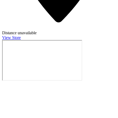
Distance unavailable
View Store