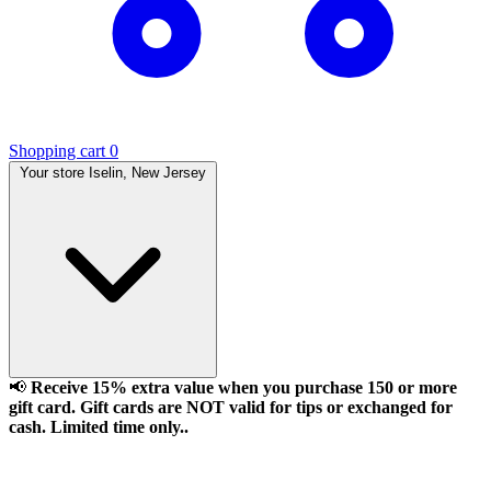
Shopping cart
0
Your store
Iselin, New Jersey
📢
Receive 15% extra value when you purchase 150 or more
gift card. Gift cards are NOT valid for tips or exchanged for
cash. Limited time only..