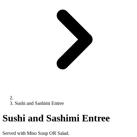
Sushi and Sashimi Entree
Sushi and Sashimi Entree
Served with Miso Soup OR Salad.