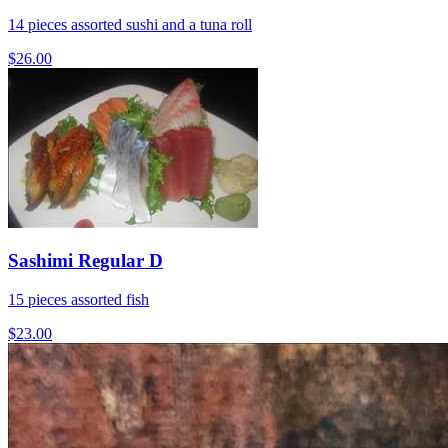
14 pieces assorted sushi and a tuna roll
$26.00
Sashimi Regular D
15 pieces assorted fish
$23.00