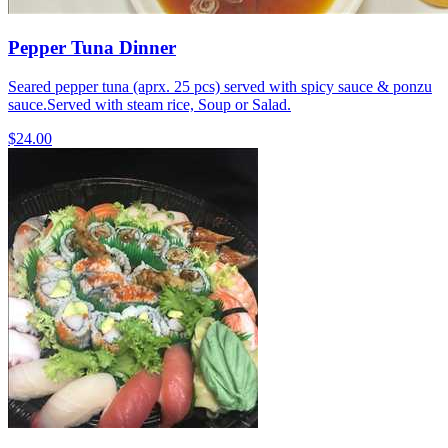
Pepper Tuna Dinner
Seared pepper tuna (aprx. 25 pcs) served with spicy sauce & ponzu
sauce.Served with steam rice, Soup or Salad.
$24.00