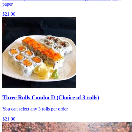
paper
$21.00
Three Rolls Combo D (Choice of 3 rolls)
You can select any 3 rolls per order.
$21.00