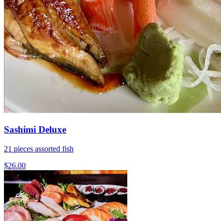
Sashimi Deluxe
21 pieces assorted fish
$26.00