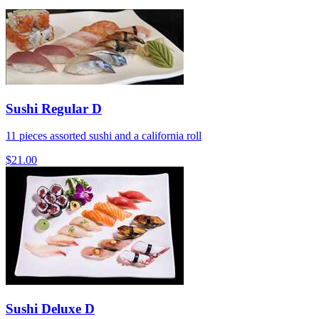
Sushi Regular D
11 pieces assorted sushi and a california roll
$21.00
Sushi Deluxe D