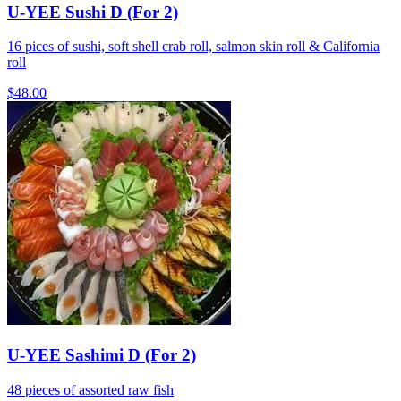
U-YEE Sushi D (For 2)
16 pices of sushi, soft shell crab roll, salmon skin roll & California
roll
$48.00
U-YEE Sashimi D (For 2)
48 pieces of assorted raw fish