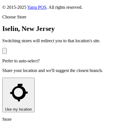
© 2015-2025
Yarra POS
. All rights reserved.
Choose Store
Iselin, New Jersey
Switching stores will redirect you to that location's site.
Prefer to auto-select?
Share your location and we'll suggest the closest branch.
Use my location
Store