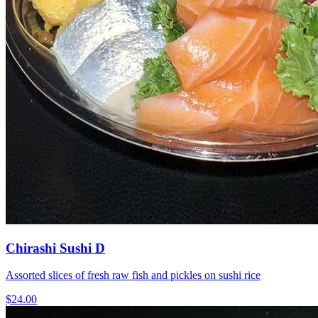
Chirashi Sushi D
Assorted slices of fresh raw fish and pickles on sushi rice
$24.00