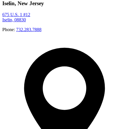
Iselin, New Jersey
675 U.S. 1 #12
Iselin, 08830
Phone:
732.283.7888