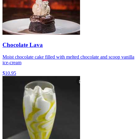
Chocolate Lava
Moist chocolate cake filled with melted chocolate and scoop vanilla
ice-cream
$10.95