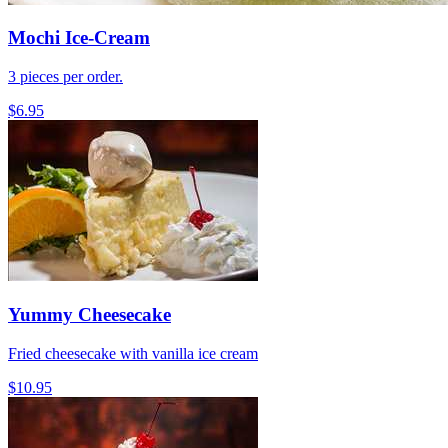
Mochi Ice-Cream
3 pieces per order.
$6.95
Yummy Cheesecake
Fried cheesecake with vanilla ice cream
$10.95