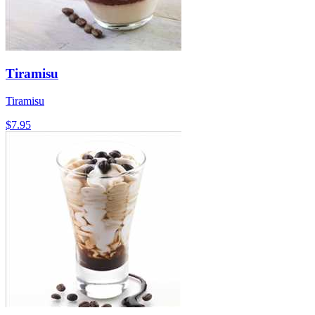
Tiramisu
Tiramisu
$7.95