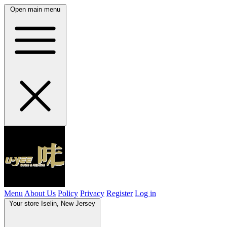
Open main menu
Menu
About Us
Policy
Privacy
Register
Log in
Your store
Iselin, New Jersey