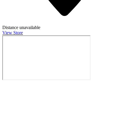
Distance unavailable
View Store