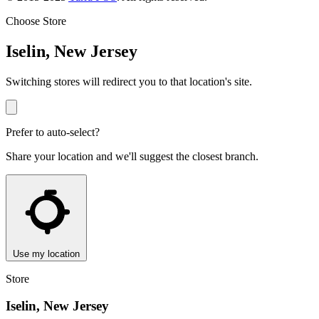
Choose Store
Iselin, New Jersey
Switching stores will redirect you to that location's site.
Prefer to auto-select?
Share your location and we'll suggest the closest branch.
Use my location
Store
Iselin, New Jersey