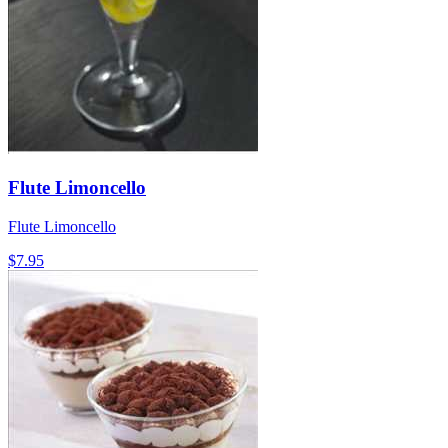
Flute Limoncello
Flute Limoncello
$7.95