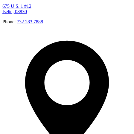
675 U.S. 1 #12
Iselin, 08830
Phone:
732.283.7888