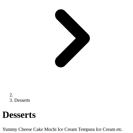
Desserts
Desserts
Yummy Cheese Cake Mochi Ice Cream Tempura Ice Cream etc.