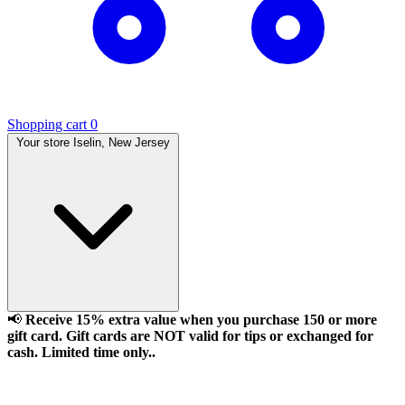
Shopping cart
0
Your store
Iselin, New Jersey
📢
Receive 15% extra value when you purchase 150 or more
gift card. Gift cards are NOT valid for tips or exchanged for
cash. Limited time only..