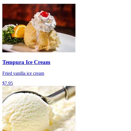
Tempura Ice Cream
Fried vanilla ice cream
$7.95