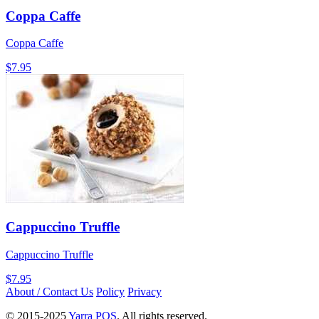
Coppa Caffe
Coppa Caffe
$7.95
Cappuccino Truffle
Cappuccino Truffle
$7.95
About / Contact Us
Policy
Privacy
© 2015-2025
Yarra POS
. All rights reserved.