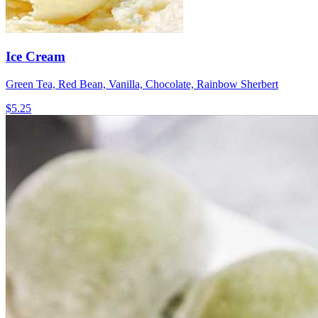
Ice Cream
Green Tea, Red Bean, Vanilla, Chocolate, Rainbow Sherbert
$5.25