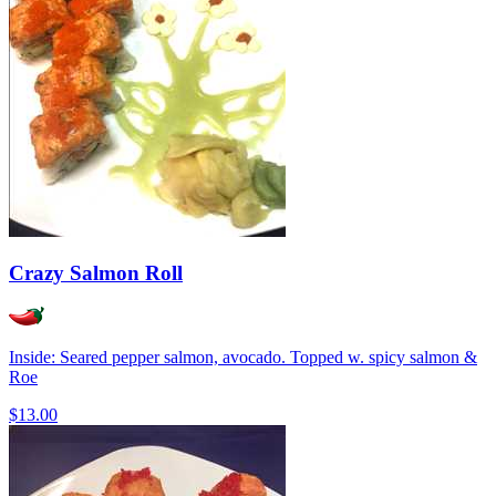
Crazy Salmon Roll
Inside: Seared pepper salmon, avocado. Topped w. spicy salmon &
Roe
$13.00