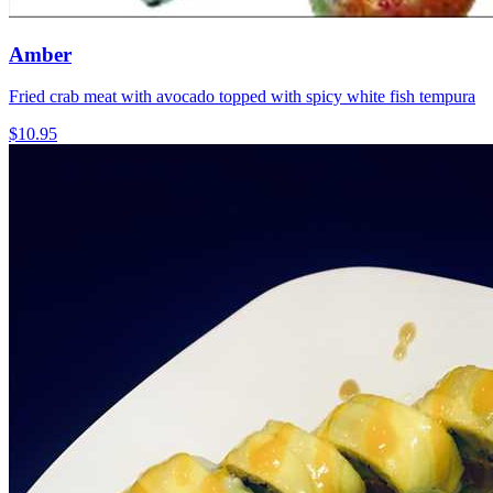
Amber
Fried crab meat with avocado topped with spicy white fish tempura
$10.95