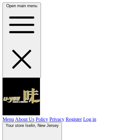
Open main menu
Menu
About Us
Policy
Privacy
Register
Log in
Your store
Iselin, New Jersey