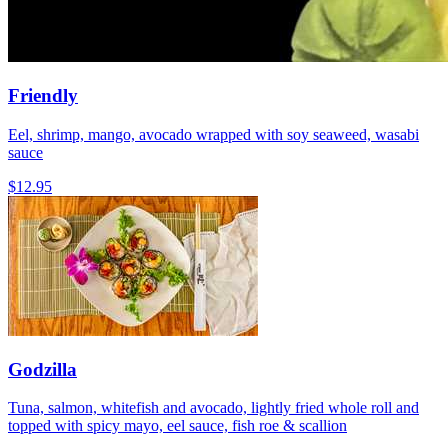
Friendly
Eel, shrimp, mango, avocado wrapped with soy seaweed, wasabi
sauce
$12.95
Godzilla
Tuna, salmon, whitefish and avocado, lightly fried whole roll and
topped with spicy mayo, eel sauce, fish roe & scallion