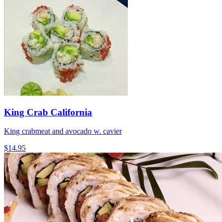
King Crab California
King crabmeat and avocado w. cavier
$14.95