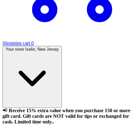
Shopping cart
0
Your store
Iselin, New Jersey
📢
Receive 15% extra value when you purchase 150 or more
gift card. Gift cards are NOT valid for tips or exchanged for
cash. Limited time only..