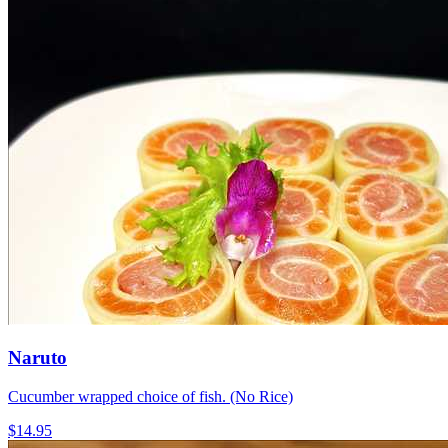
Naruto
Cucumber wrapped choice of fish. (No Rice)
$14.95