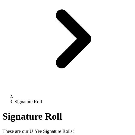
Signature Roll
Signature Roll
These are our U-Yee Signature Rolls!