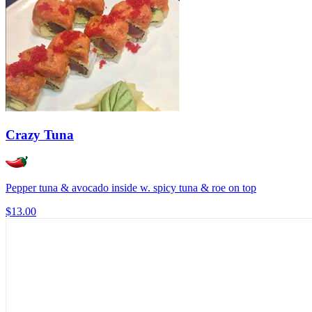
Crazy Tuna
Pepper tuna & avocado inside w. spicy tuna & roe on top
$13.00