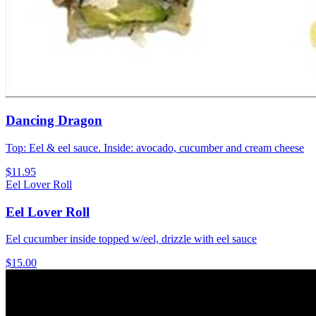
Dancing Dragon
Top: Eel & eel sauce. Inside: avocado, cucumber and cream cheese
$11.95
Eel Lover Roll
Eel Lover Roll
Eel cucumber inside topped w/eel, drizzle with eel sauce
$15.00