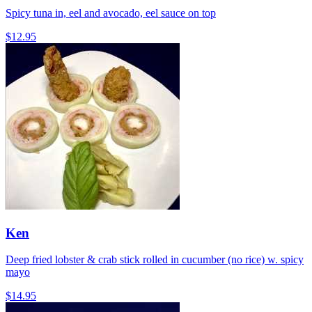
Spicy tuna in, eel and avocado, eel sauce on top
$12.95
Ken
Deep fried lobster & crab stick rolled in cucumber (no rice) w. spicy
mayo
$14.95