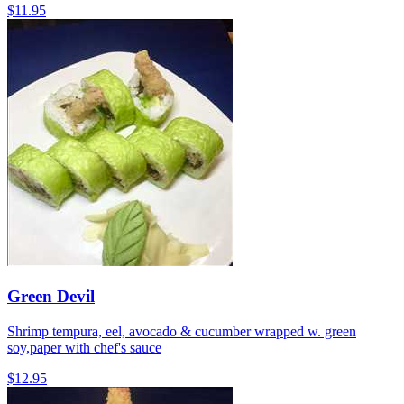
$11.95
Green Devil
Shrimp tempura, eel, avocado & cucumber wrapped w. green
soy,paper with chef's sauce
$12.95