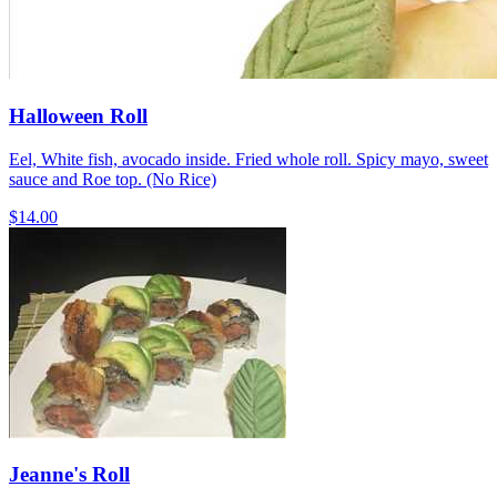
Halloween Roll
Eel, White fish, avocado inside. Fried whole roll. Spicy mayo, sweet
sauce and Roe top. (No Rice)
$14.00
Jeanne's Roll