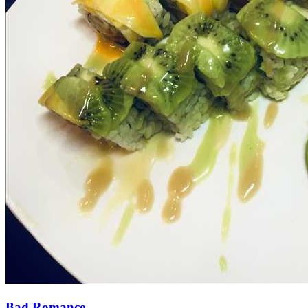
Bad Romance