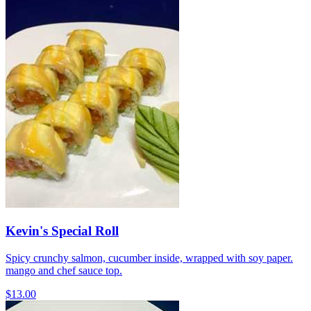
Kevin's Special Roll
Spicy crunchy salmon, cucumber inside, wrapped with soy paper.
mango and chef sauce top.
$13.00