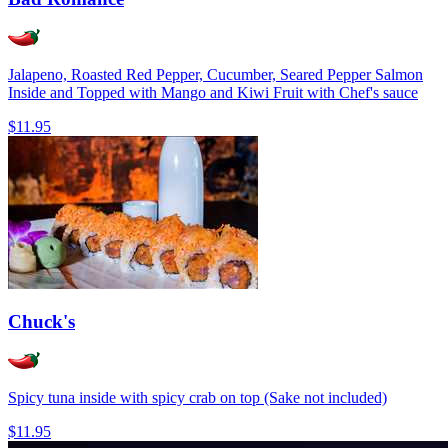
Jalapeno, Roasted Red Pepper, Cucumber, Seared Pepper Salmon
Inside and Topped with Mango and Kiwi Fruit with Chef's sauce
$11.95
Chuck's
Spicy tuna inside with spicy crab on top (Sake not included)
$11.95