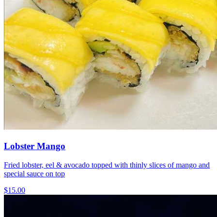
Lobster Mango
Fried lobster, eel & avocado topped with thinly slices of mango and
special sauce on top
$15.00