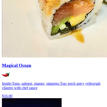
Magical Ocean
Inside:Tuna, salmon, mango, jalapeno.Top: torch spicy yellowtail,
cilantro with chef sauce
$16.00