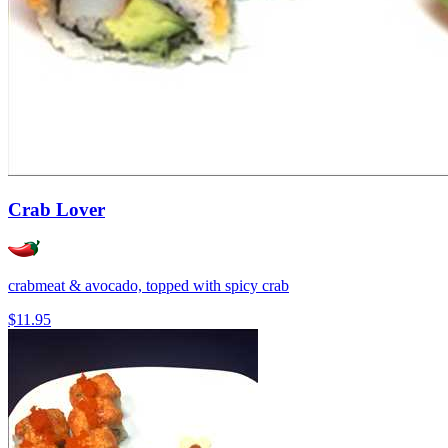
Crab Lover
crabmeat & avocado, topped with spicy crab
$11.95