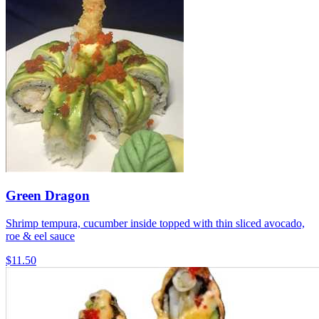
Green Dragon
Shrimp tempura, cucumber inside topped with thin sliced avocado,
roe & eel sauce
$11.50