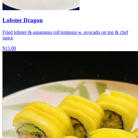
Lobster Dragon
Fried lobster & asparagus roll tempura w. avocado on top & chef
sauce
$15.00