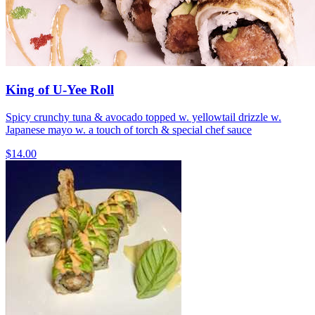
King of U-Yee Roll
Spicy crunchy tuna & avocado topped w. yellowtail drizzle w.
Japanese mayo w. a touch of torch & special chef sauce
$14.00