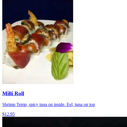
Milli Roll
Shrimp Temp, spicy tuna on inside. Eel, tuna on top
$12.95