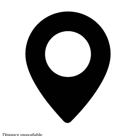
Distance unavailable