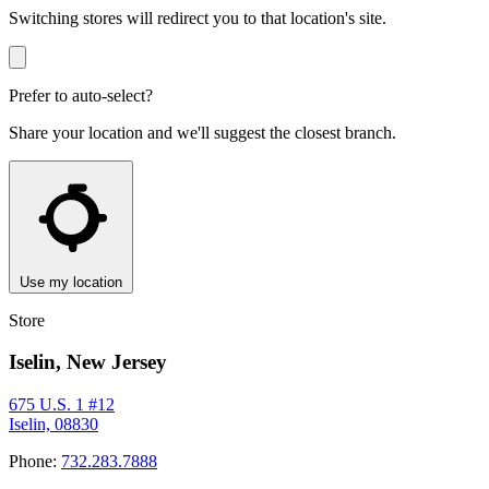
Switching stores will redirect you to that location's site.
Prefer to auto-select?
Share your location and we'll suggest the closest branch.
Use my location
Store
Iselin, New Jersey
675 U.S. 1 #12
Iselin, 08830
Phone:
732.283.7888