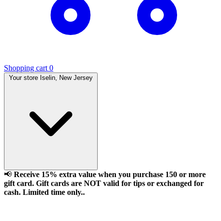
Shopping cart
0
Your store
Iselin, New Jersey
📢
Receive 15% extra value when you purchase 150 or more
gift card. Gift cards are NOT valid for tips or exchanged for
cash. Limited time only..