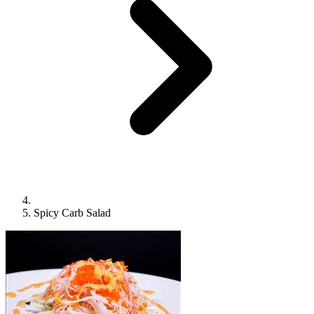
Spicy Carb Salad