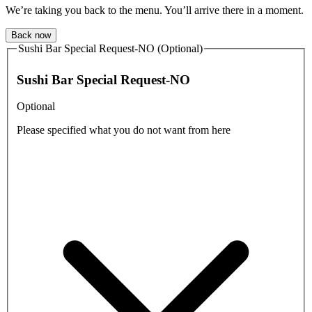
We’re taking you back to the menu. You’ll arrive there in a moment.
Back now
Sushi Bar Special Request-NO (Optional)
Sushi Bar Special Request-NO
Optional
Please specified what you do not want from here