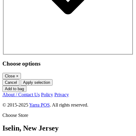
Choose options
Close
×
Cancel
Apply selection
Add to bag
About / Contact Us
Policy
Privacy
© 2015-2025
Yarra POS
. All rights reserved.
Choose Store
Iselin, New Jersey