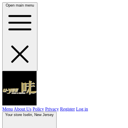
Open main menu
Menu
About Us
Policy
Privacy
Register
Log in
Your store
Iselin, New Jersey