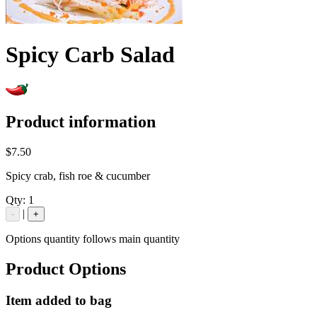
Spicy Carb Salad
Product information
$7.50
Spicy crab, fish roe & cucumber
Qty:
1
|
-
+
Options quantity follows main quantity
Product Options
Item added to bag