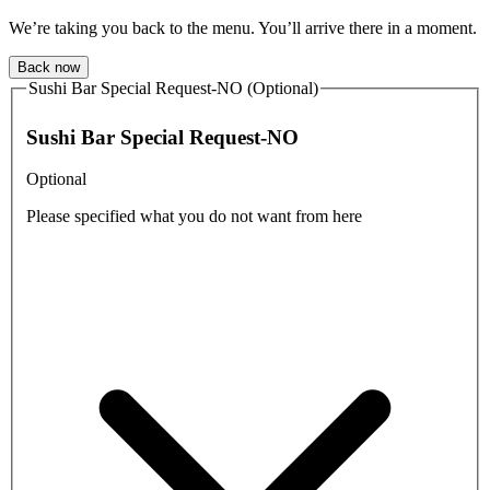
We’re taking you back to the menu. You’ll arrive there in a moment.
Back now
Sushi Bar Special Request-NO (Optional)
Sushi Bar Special Request-NO
Optional
Please specified what you do not want from here