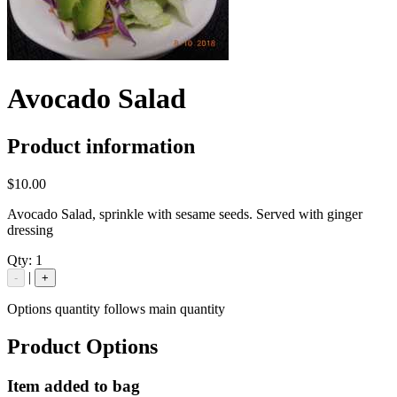
Avocado Salad
Product information
$10.00
Avocado Salad, sprinkle with sesame seeds. Served with ginger
dressing
Qty:
1
|
-
+
Options quantity follows main quantity
Product Options
Item added to bag