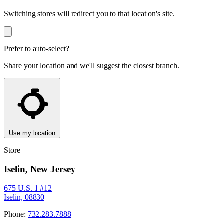
Switching stores will redirect you to that location's site.
Prefer to auto-select?
Share your location and we'll suggest the closest branch.
Use my location
Store
Iselin, New Jersey
675 U.S. 1 #12
Iselin, 08830
Phone:
732.283.7888