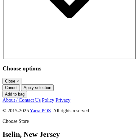
Choose options
Close
×
Cancel
Apply selection
Add to bag
About / Contact Us
Policy
Privacy
© 2015-2025
Yarra POS
. All rights reserved.
Choose Store
Iselin, New Jersey