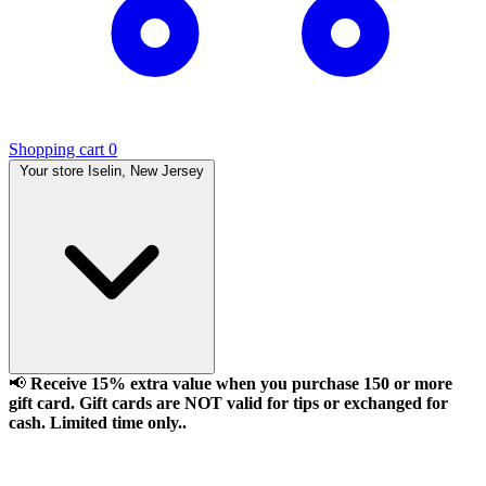
Shopping cart
0
Your store
Iselin, New Jersey
📢
Receive 15% extra value when you purchase 150 or more
gift card. Gift cards are NOT valid for tips or exchanged for
cash. Limited time only..