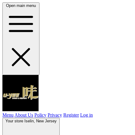
Open main menu
Menu
About Us
Policy
Privacy
Register
Log in
Your store
Iselin, New Jersey