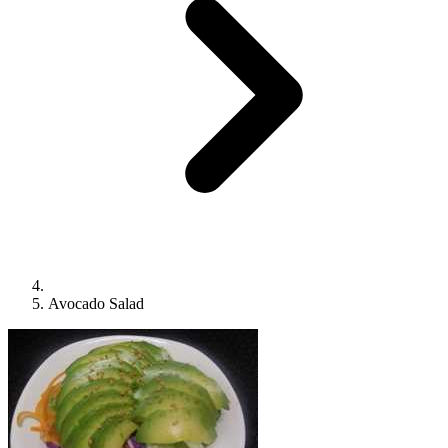
Avocado Salad