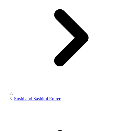
Sushi and Sashimi Entree