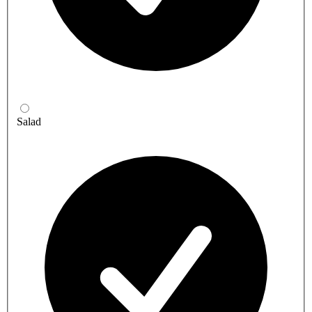
Salad