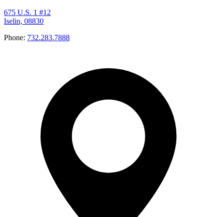
675 U.S. 1 #12
Iselin, 08830
Phone:
732.283.7888