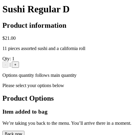
Sushi Regular D
Product information
$21.00
11 pieces assorted sushi and a california roll
Qty:
1
|
-
+
Options quantity follows main quantity
Please select your options below
Product Options
Item added to bag
We’re taking you back to the menu. You’ll arrive there in a moment.
Back now