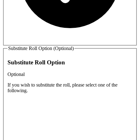
Substitute Roll Option (Optional)
Substitute Roll Option
Optional
If you wish to substitute the roll, please select one of the
following.