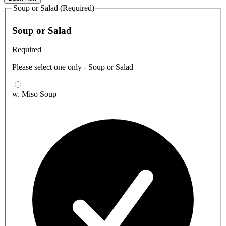
Soup or Salad (Required)
Soup or Salad
Required
Please select one only - Soup or Salad
w. Miso Soup