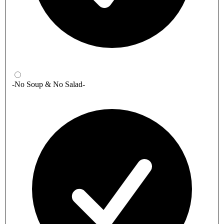
-No Soup & No Salad-