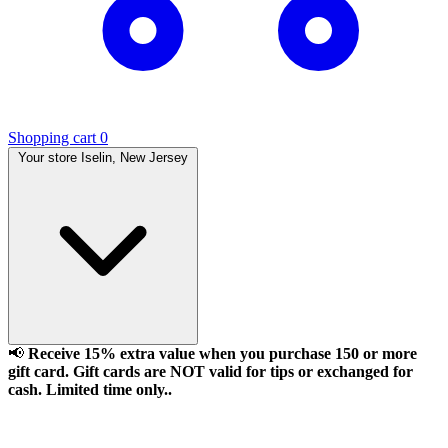
Shopping cart
0
Your store
Iselin, New Jersey
📢
Receive 15% extra value when you purchase 150 or more
gift card. Gift cards are NOT valid for tips or exchanged for
cash. Limited time only..