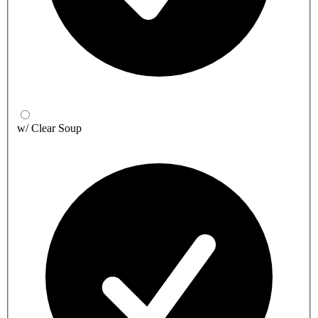
w/ Clear Soup