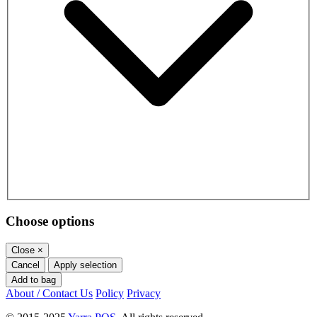
Choose options
Close
×
Cancel
Apply selection
Add to bag
About / Contact Us
Policy
Privacy