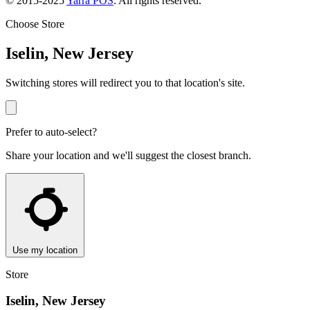
© 2015-2025
Yarra POS
. All rights reserved.
Choose Store
Iselin, New Jersey
Switching stores will redirect you to that location's site.
Prefer to auto-select?
Share your location and we'll suggest the closest branch.
Use my location
Store
Iselin, New Jersey