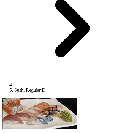
Sushi Regular D