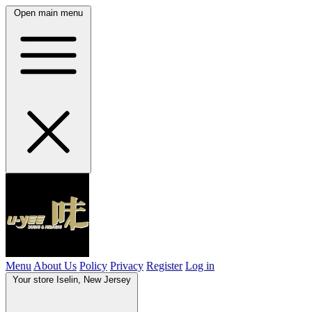
Open main menu
Menu
About Us
Policy
Privacy
Register
Log in
Your store
Iselin, New Jersey