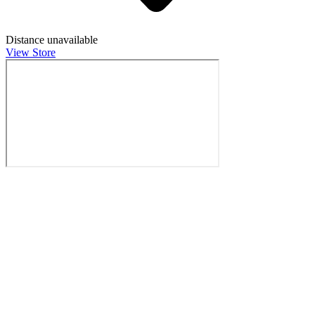
Distance unavailable
View Store