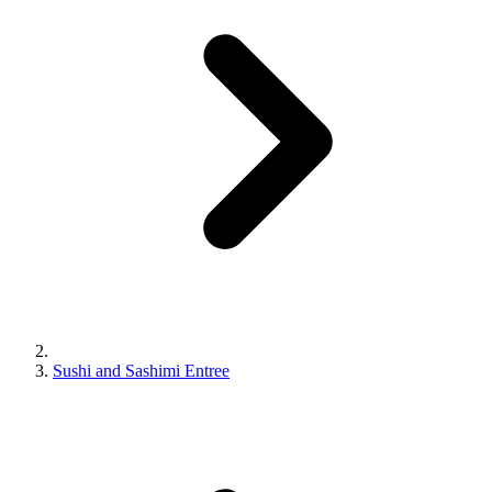
Sushi and Sashimi Entree