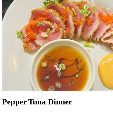
Pepper Tuna Dinner