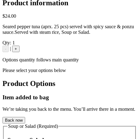
Product information
$24.00
Seared pepper tuna (aprx. 25 pcs) served with spicy sauce & ponzu
sauce.Served with steam rice, Soup or Salad.
Qty:
1
|
-
+
Options quantity follows main quantity
Please select your options below
Product Options
Item added to bag
We’re taking you back to the menu. You’ll arrive there in a moment.
Back now
Soup or Salad (Required)