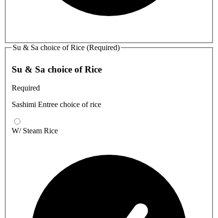
Su & Sa choice of Rice (Required)
Su & Sa choice of Rice
Required
Sashimi Entree choice of rice
W/ Steam Rice