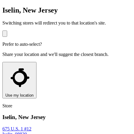
Iselin, New Jersey
Switching stores will redirect you to that location's site.
Prefer to auto-select?
Share your location and we'll suggest the closest branch.
Use my location
Store
Iselin, New Jersey
675 U.S. 1 #12