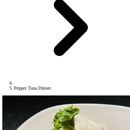
Pepper Tuna Dinner