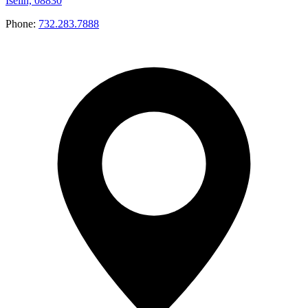
Iselin, 08830
Phone:
732.283.7888