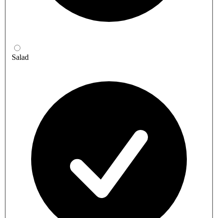
Salad