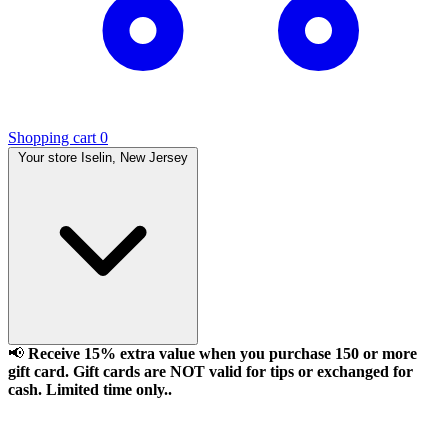
Shopping cart
0
Your store
Iselin, New Jersey
📢
Receive 15% extra value when you purchase 150 or more
gift card. Gift cards are NOT valid for tips or exchanged for
cash. Limited time only..