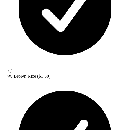
W/ Brown Rice
($1.50)