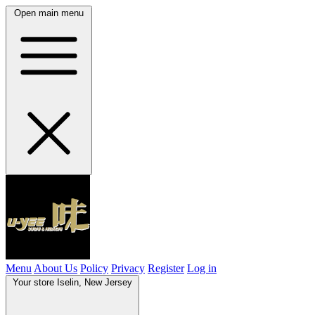
Open main menu
Menu
About Us
Policy
Privacy
Register
Log in
Your store
Iselin, New Jersey