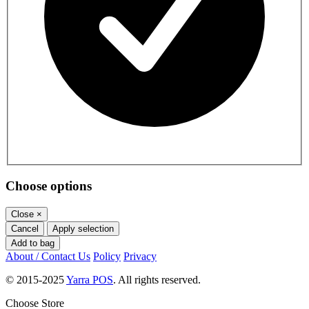
Choose options
Close
×
Cancel
Apply selection
Add to bag
About / Contact Us
Policy
Privacy
© 2015-2025
Yarra POS
. All rights reserved.
Choose Store