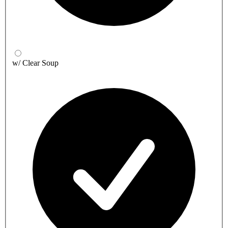
w/ Clear Soup