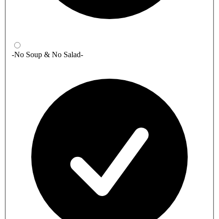
-No Soup & No Salad-