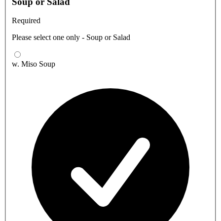
Soup or Salad
Required
Please select one only - Soup or Salad
w. Miso Soup