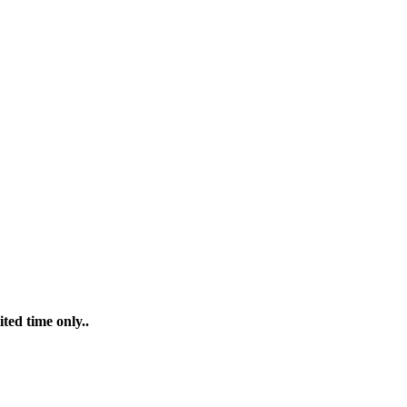
ted time only..