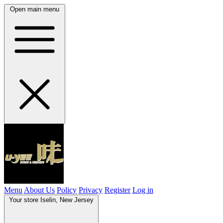
Open main menu
Menu
About Us
Policy
Privacy
Register
Log in
Your store
Iselin, New Jersey