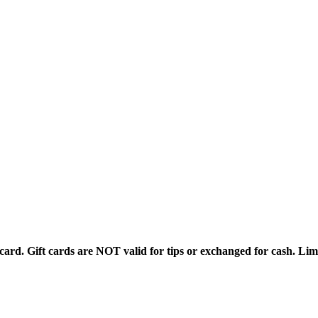
rd. Gift cards are NOT valid for tips or exchanged for cash. Limi