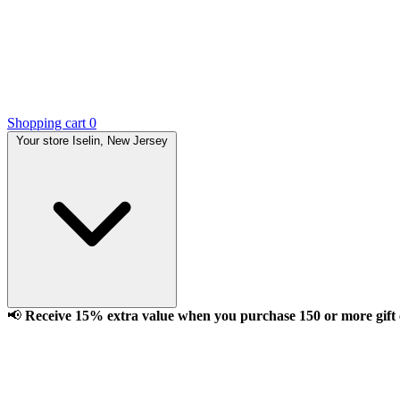
Shopping cart
0
Your store
Iselin, New Jersey
📢
Receive 15% extra value when you purchase 150 or more gift ca