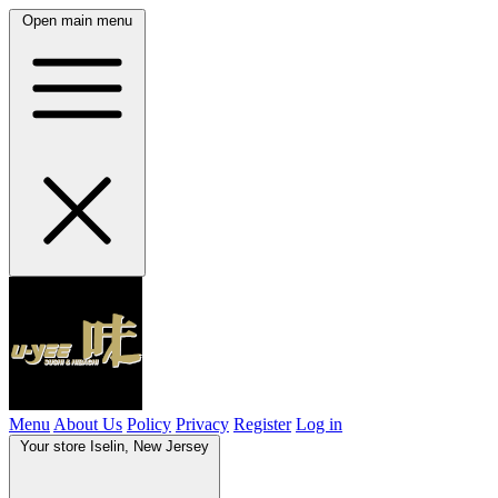
Open main menu
Menu
About Us
Policy
Privacy
Register
Log in
Your store
Iselin, New Jersey