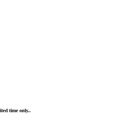
ted time only..