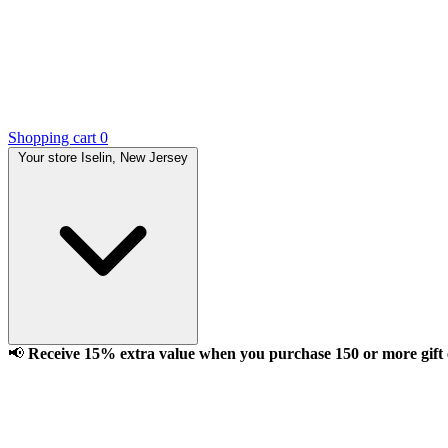
Shopping cart
0
Your store
Iselin, New Jersey
📢
Receive 15% extra value when you purchase 150 or more gift ca