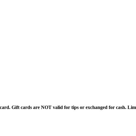
rd. Gift cards are NOT valid for tips or exchanged for cash. Limi