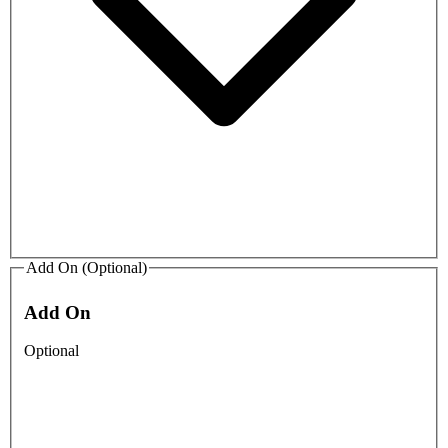
Add On (Optional)
Add On
Optional