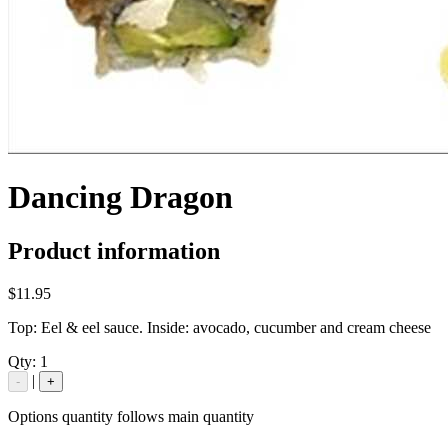
Dancing Dragon
Product information
$11.95
Top: Eel & eel sauce. Inside: avocado, cucumber and cream cheese
Qty:
1
|
-
+
Options quantity follows main quantity