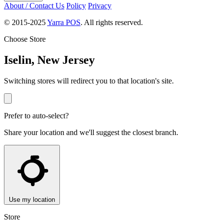
About / Contact Us
Policy
Privacy
© 2015-2025
Yarra POS
. All rights reserved.
Choose Store
Iselin, New Jersey
Switching stores will redirect you to that location's site.
Prefer to auto-select?
Share your location and we'll suggest the closest branch.
Use my location
Store