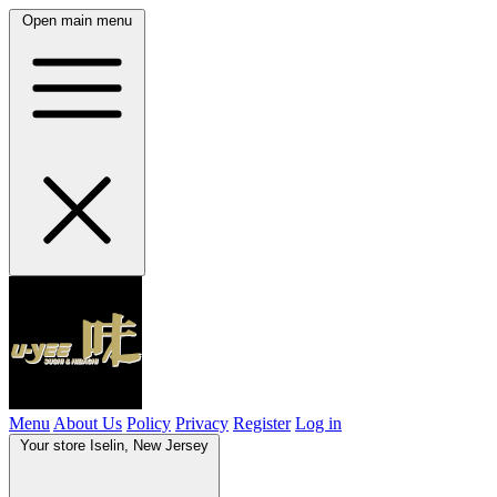
Open main menu
Menu
About Us
Policy
Privacy
Register
Log in
Your store
Iselin, New Jersey