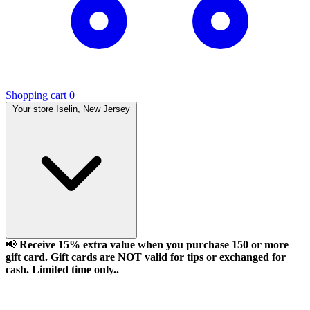
Shopping cart
0
Your store
Iselin, New Jersey
📢
Receive 15% extra value when you purchase 150 or more
gift card. Gift cards are NOT valid for tips or exchanged for
cash. Limited time only..