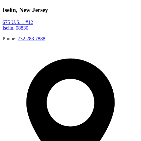
Iselin, New Jersey
675 U.S. 1 #12
Iselin, 08830
Phone:
732.283.7888