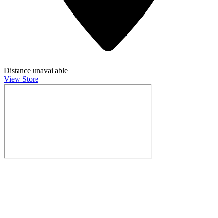
Distance unavailable
View Store