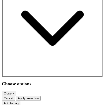
Choose options
Close
×
Cancel
Apply selection
Add to bag