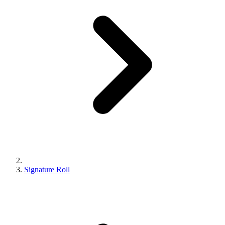
Signature Roll