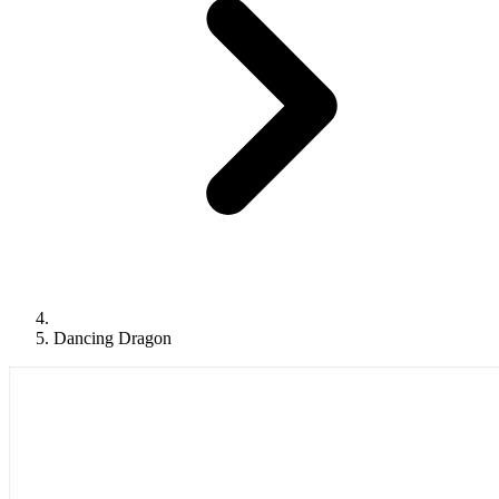
Dancing Dragon