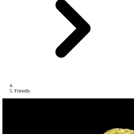
Friendly