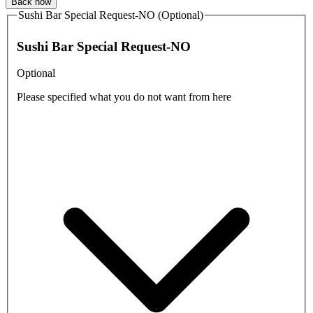
Back now
Sushi Bar Special Request-NO (Optional)
Sushi Bar Special Request-NO
Optional
Please specified what you do not want from here