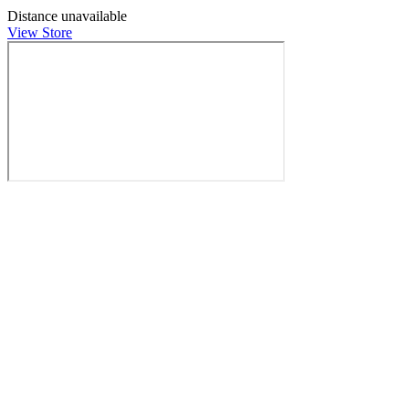
Distance unavailable
View Store