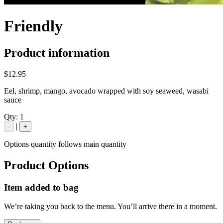
Friendly
Product information
$12.95
Eel, shrimp, mango, avocado wrapped with soy seaweed, wasabi
sauce
Qty:
1
|
-
+
Options quantity follows main quantity
Product Options
Item added to bag
We’re taking you back to the menu. You’ll arrive there in a moment.