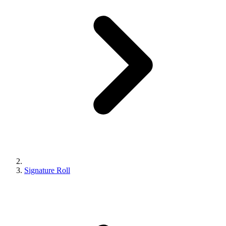
Signature Roll