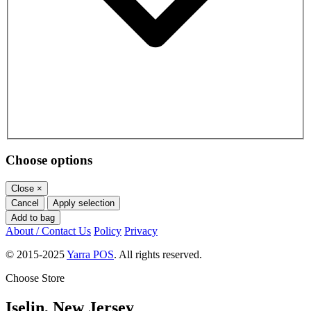
Choose options
Close
×
Cancel
Apply selection
Add to bag
About / Contact Us
Policy
Privacy
© 2015-2025
Yarra POS
. All rights reserved.
Choose Store
Iselin, New Jersey