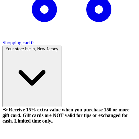
Shopping cart
0
Your store
Iselin, New Jersey
📢
Receive 15% extra value when you purchase 150 or more
gift card. Gift cards are NOT valid for tips or exchanged for
cash. Limited time only..