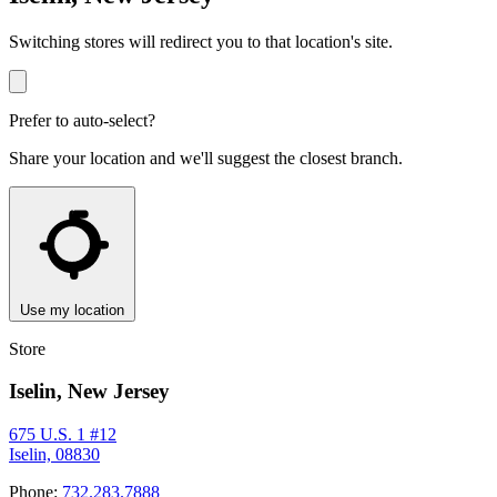
Switching stores will redirect you to that location's site.
Prefer to auto-select?
Share your location and we'll suggest the closest branch.
Use my location
Store
Iselin, New Jersey
675 U.S. 1 #12
Iselin, 08830
Phone:
732.283.7888