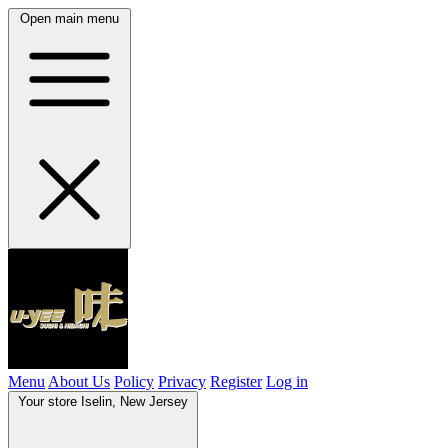
Open main menu
Menu
About Us
Policy
Privacy
Register
Log in
Your store
Iselin, New Jersey