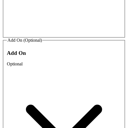
Add On (Optional)
Add On
Optional