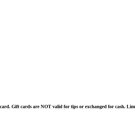
rd. Gift cards are NOT valid for tips or exchanged for cash. Limi