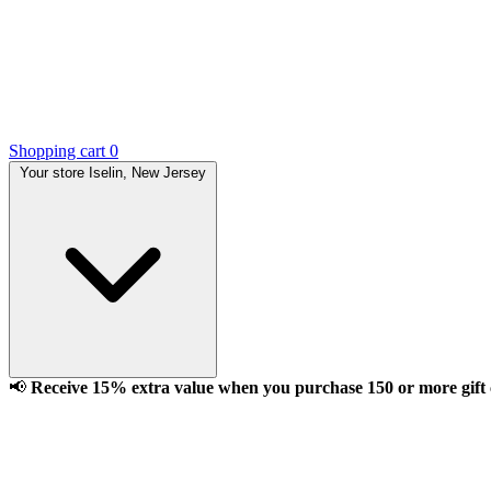
Shopping cart
0
Your store
Iselin, New Jersey
📢
Receive 15% extra value when you purchase 150 or more gift ca