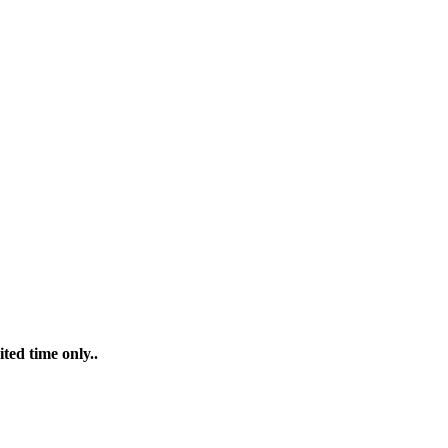
ted time only..