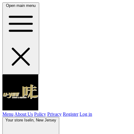
Open main menu
Menu
About Us
Policy
Privacy
Register
Log in
Your store
Iselin, New Jersey