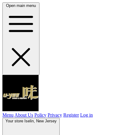
Open main menu
Menu
About Us
Policy
Privacy
Register
Log in
Your store
Iselin, New Jersey