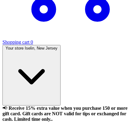
Shopping cart
0
Your store
Iselin, New Jersey
📢
Receive 15% extra value when you purchase 150 or more
gift card. Gift cards are NOT valid for tips or exchanged for
cash. Limited time only..