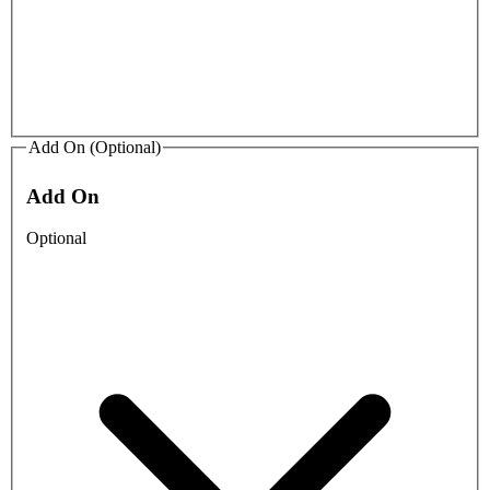
Add On (Optional)
Add On
Optional