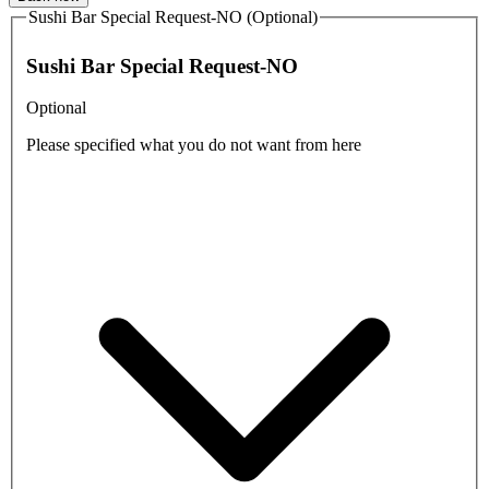
Sushi Bar Special Request-NO (Optional)
Sushi Bar Special Request-NO
Optional
Please specified what you do not want from here