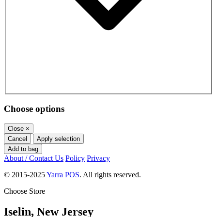
Choose options
Close
×
Cancel
Apply selection
Add to bag
About / Contact Us
Policy
Privacy
© 2015-2025
Yarra POS
. All rights reserved.
Choose Store
Iselin, New Jersey