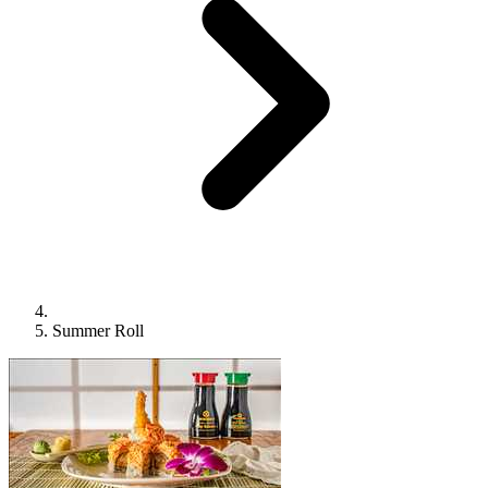
Summer Roll