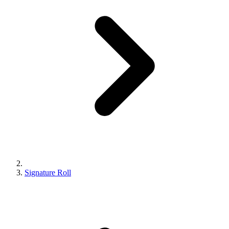
Signature Roll