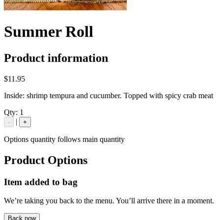
Summer Roll
Product information
$11.95
Inside: shrimp tempura and cucumber. Topped with spicy crab meat
Qty:
1
|
-
+
Options quantity follows main quantity
Product Options
Item added to bag
We’re taking you back to the menu. You’ll arrive there in a moment.
Back now