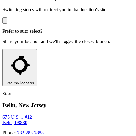
Switching stores will redirect you to that location's site.
Prefer to auto-select?
Share your location and we'll suggest the closest branch.
Use my location
Store
Iselin, New Jersey
675 U.S. 1 #12
Iselin, 08830
Phone:
732.283.7888