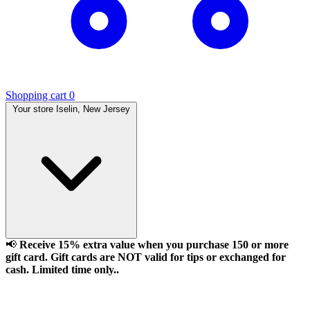
Shopping cart
0
Your store
Iselin, New Jersey
📢
Receive 15% extra value when you purchase 150 or more
gift card. Gift cards are NOT valid for tips or exchanged for
cash. Limited time only..