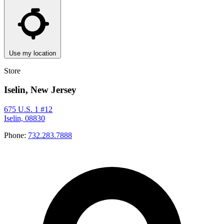
Use my location
Store
Iselin, New Jersey
675 U.S. 1 #12
Iselin, 08830
Phone:
732.283.7888