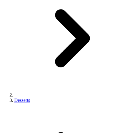
Desserts