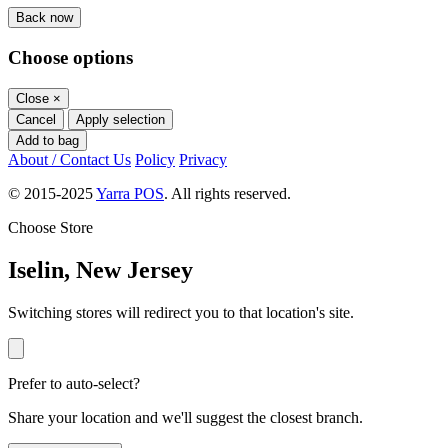
Back now
Choose options
Close
×
Cancel
Apply selection
Add to bag
About / Contact Us
Policy
Privacy
© 2015-2025
Yarra POS
. All rights reserved.
Choose Store
Iselin, New Jersey
Switching stores will redirect you to that location's site.
Prefer to auto-select?
Share your location and we'll suggest the closest branch.