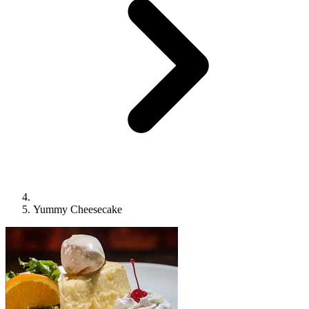
Yummy Cheesecake