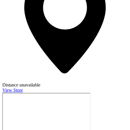
Distance unavailable
View Store