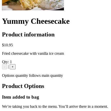
Yummy Cheesecake
Product information
$10.95
Fried cheesecake with vanilla ice cream
Qty:
1
|
-
+
Options quantity follows main quantity
Product Options
Item added to bag
We’re taking you back to the menu. You’ll arrive there in a moment.