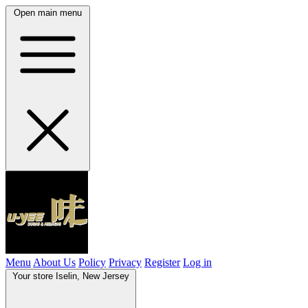
Open main menu
Menu
About Us
Policy
Privacy
Register
Log in
Your store
Iselin, New Jersey