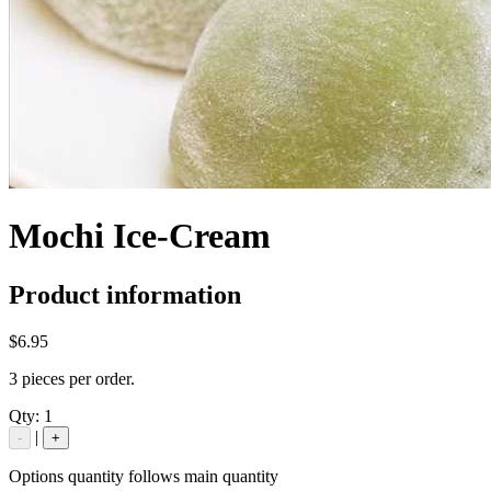
Mochi Ice-Cream
Product information
$6.95
3 pieces per order.
Qty:
1
|
-
+
Options quantity follows main quantity