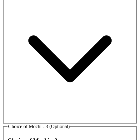
Choice of Mochi - 3 (Optional)