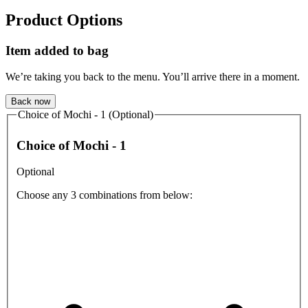
Product Options
Item added to bag
We’re taking you back to the menu. You’ll arrive there in a moment.
Back now
Choice of Mochi - 1 (Optional)
Choice of Mochi - 1
Optional
Choose any 3 combinations from below: