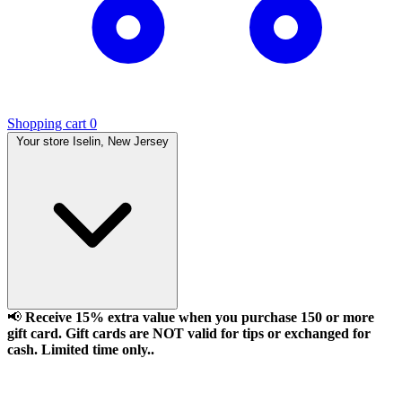
Shopping cart
0
Your store
Iselin, New Jersey
📢
Receive 15% extra value when you purchase 150 or more
gift card. Gift cards are NOT valid for tips or exchanged for
cash. Limited time only..