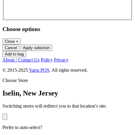
Choose options
Close
×
Cancel
Apply selection
Add to bag
About / Contact Us
Policy
Privacy
© 2015-2025
Yarra POS
. All rights reserved.
Choose Store
Iselin, New Jersey
Switching stores will redirect you to that location's site.
Prefer to auto-select?