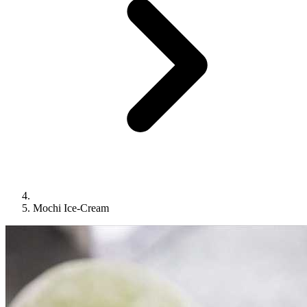
Mochi Ice-Cream