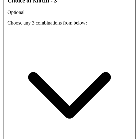
Choice of Mochi - 3
Optional
Choose any 3 combinations from below: