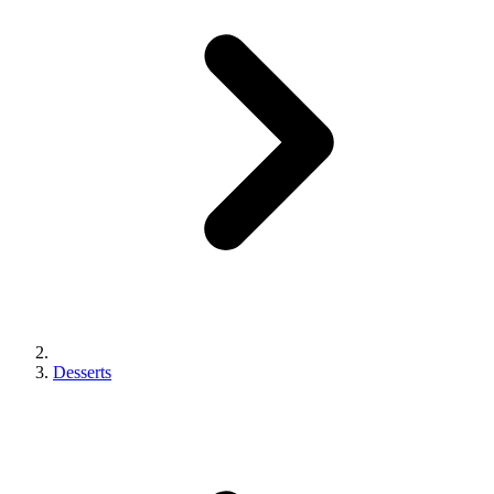
Desserts