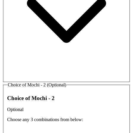
Choice of Mochi - 2 (Optional)
Choice of Mochi - 2
Optional
Choose any 3 combinations from below: