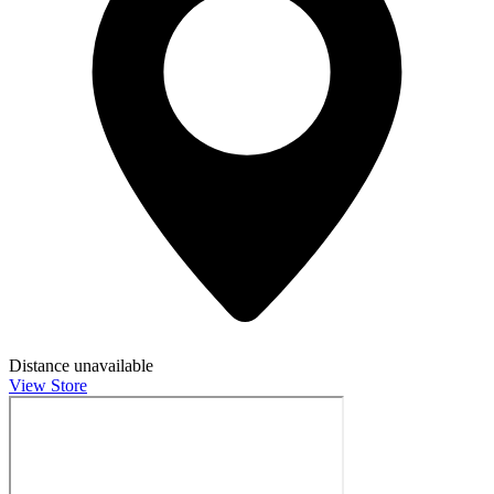
Distance unavailable
View Store