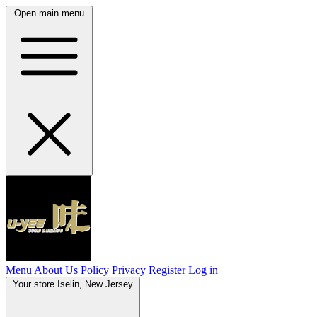
Open main menu
Menu
About Us
Policy
Privacy
Register
Log in
Your store
Iselin, New Jersey