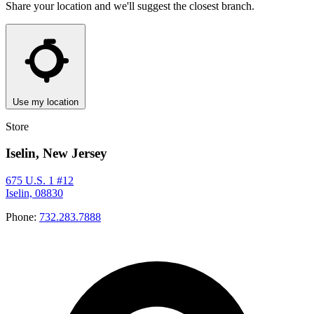
Share your location and we'll suggest the closest branch.
Use my location
Store
Iselin, New Jersey
675 U.S. 1 #12
Iselin, 08830
Phone:
732.283.7888