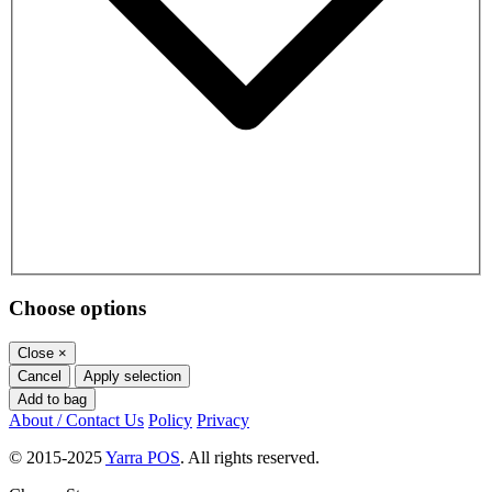
Choose options
Close
×
Cancel
Apply selection
Add to bag
About / Contact Us
Policy
Privacy
© 2015-2025
Yarra POS
. All rights reserved.