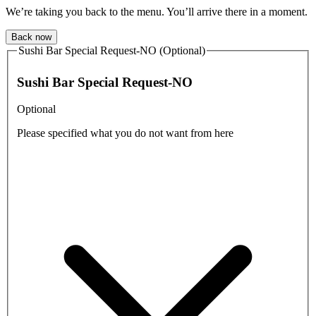
We’re taking you back to the menu. You’ll arrive there in a moment.
Back now
Sushi Bar Special Request-NO (Optional)
Sushi Bar Special Request-NO
Optional
Please specified what you do not want from here