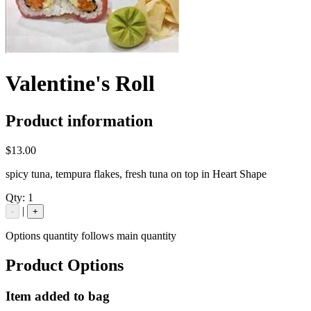
Valentine's Roll
Product information
$13.00
spicy tuna, tempura flakes, fresh tuna on top in Heart Shape
Qty:
1
|
-
+
Options quantity follows main quantity
Product Options
Item added to bag