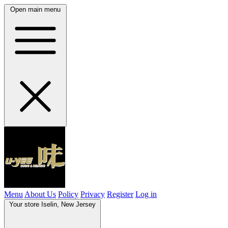
Open main menu
Menu
About Us
Policy
Privacy
Register
Log in
Your store
Iselin, New Jersey