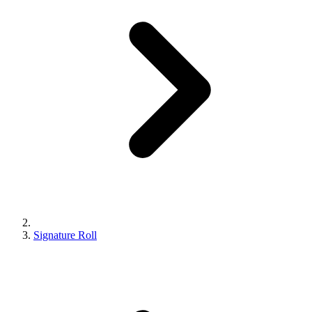
Signature Roll