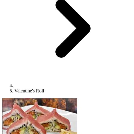
Valentine's Roll