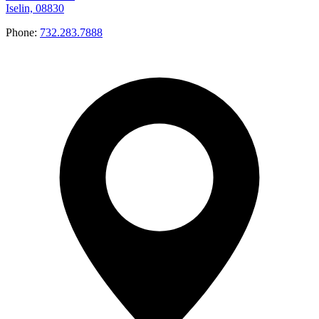
Iselin, 08830
Phone:
732.283.7888