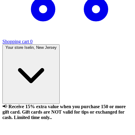
Shopping cart
0
Your store
Iselin, New Jersey
📢
Receive 15% extra value when you purchase 150 or more
gift card. Gift cards are NOT valid for tips or exchanged for
cash. Limited time only..