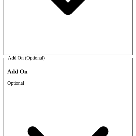
Add On (Optional)
Add On
Optional