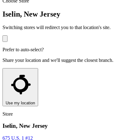
Choose Store
Iselin, New Jersey
Switching stores will redirect you to that location's site.
Prefer to auto-select?
Share your location and we'll suggest the closest branch.
Use my location
Store
Iselin, New Jersey
675 U.S. 1 #12