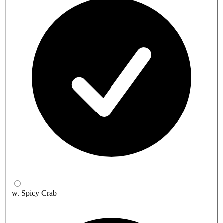
w. Spicy Crab