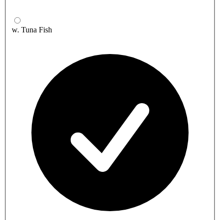
w. Tuna Fish