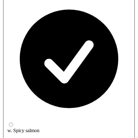
w. Spicy salmon