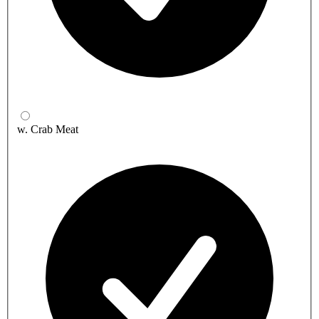
w. Crab Meat