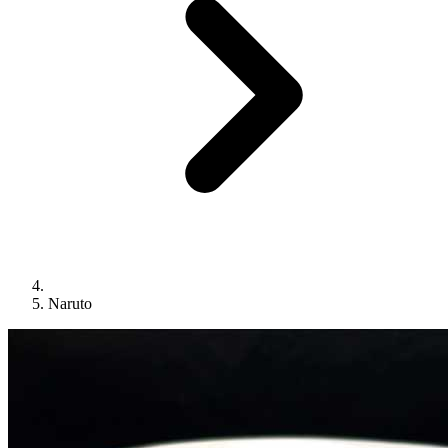
Naruto