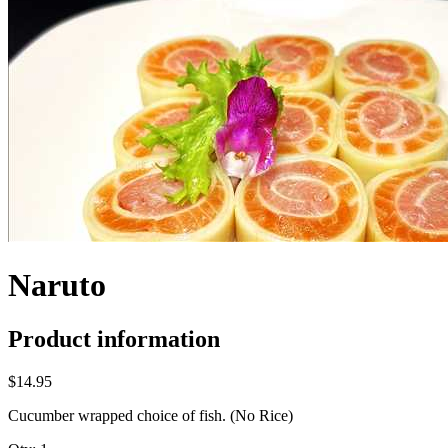
Naruto
Product information
$14.95
Cucumber wrapped choice of fish. (No Rice)