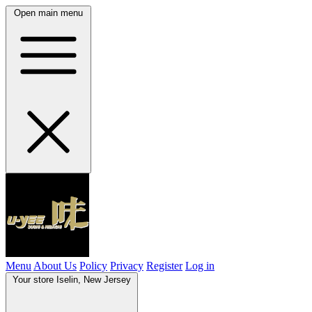
Open main menu
Menu
About Us
Policy
Privacy
Register
Log in
Your store
Iselin, New Jersey