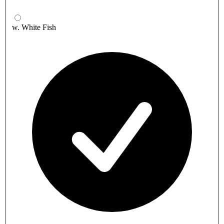
w. White Fish