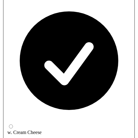
w. Cream Cheese