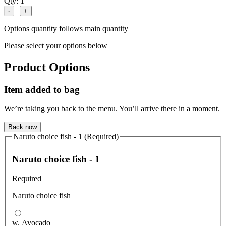
Qty:
1
|
-
+
Options quantity follows main quantity
Please select your options below
Product Options
Item added to bag
We’re taking you back to the menu. You’ll arrive there in a moment.
Back now
Naruto choice fish - 1 (Required)
Naruto choice fish - 1
Required
Naruto choice fish
w. Avocado