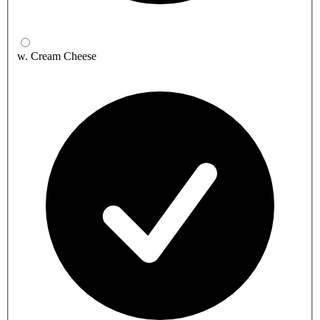
w. Cream Cheese