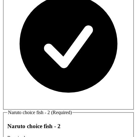
Naruto choice fish - 2 (Required)
Naruto choice fish - 2