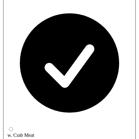
w. Crab Meat