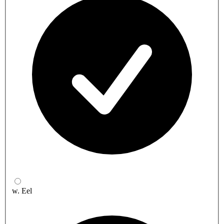
w. Eel