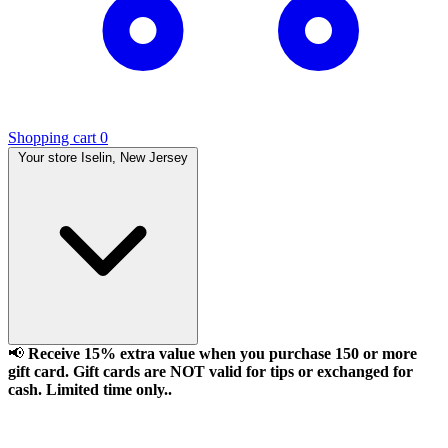
Shopping cart
0
Your store
Iselin, New Jersey
📢
Receive 15% extra value when you purchase 150 or more
gift card. Gift cards are NOT valid for tips or exchanged for
cash. Limited time only..