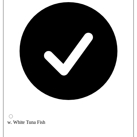
w. White Tuna Fish