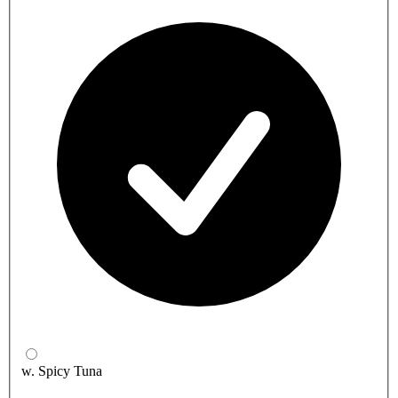
w. Spicy Tuna