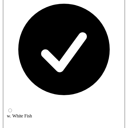
w. White Fish