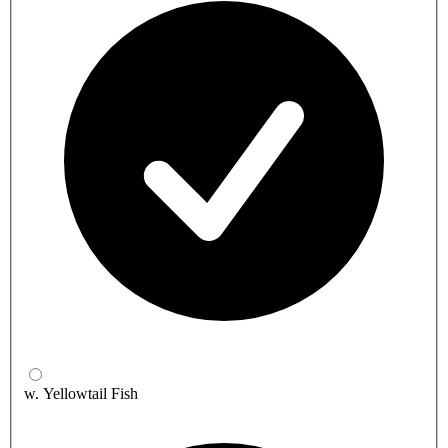
w. Yellowtail Fish