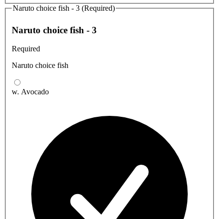
Naruto choice fish - 3 (Required)
Naruto choice fish - 3
Required
Naruto choice fish
w. Avocado