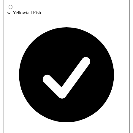
w. Yellowtail Fish