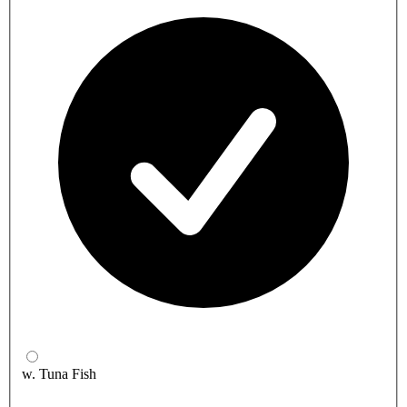
w. Tuna Fish