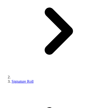
Signature Roll