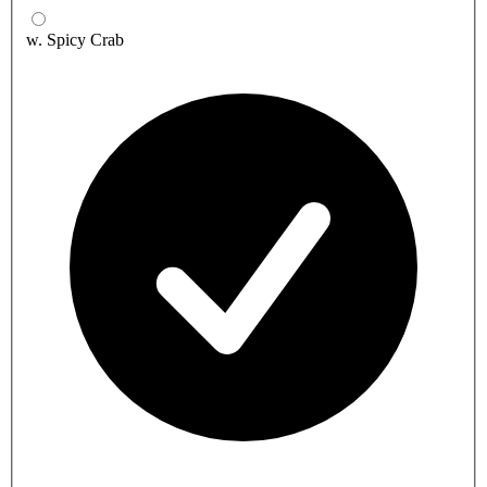
w. Spicy Crab