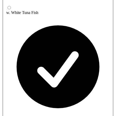
w. White Tuna Fish