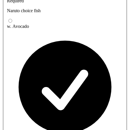
Required
Naruto choice fish
w. Avocado