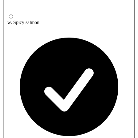
w. Spicy salmon