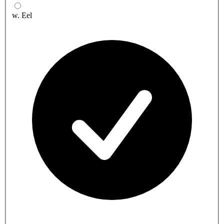
w. Eel