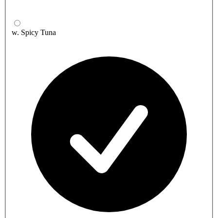
w. Spicy Tuna