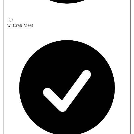
w. Crab Meat